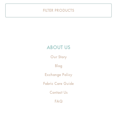
FILTER PRODUCTS
ABOUT US
Our Story
Blog
Exchange Policy
Fabric Care Guide
Contact Us
FAQ