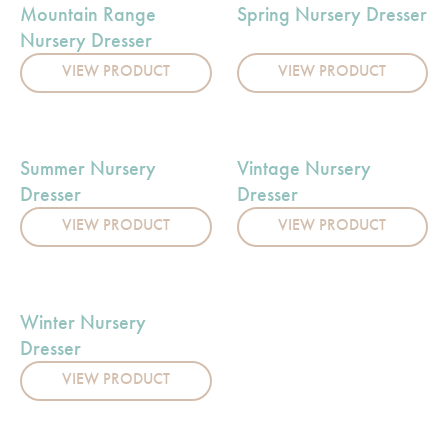
Mountain Range
Spring Nursery Dresser
Nursery Dresser
VIEW PRODUCT
VIEW PRODUCT
Summer Nursery
Vintage Nursery
Dresser
Dresser
VIEW PRODUCT
VIEW PRODUCT
Winter Nursery
Dresser
VIEW PRODUCT