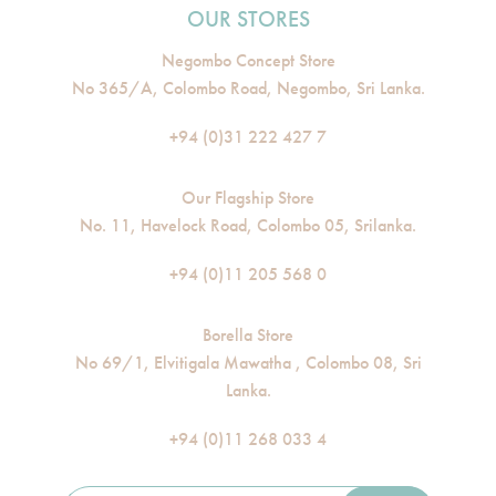
OUR STORES
Negombo Concept Store
No 365/A, Colombo Road, Negombo, Sri Lanka.
+94 (0)31 222 427 7
Our Flagship Store
No. 11, Havelock Road, Colombo 05, Srilanka.
+94 (0)11 205 568 0
Borella Store
No 69/1, Elvitigala Mawatha , Colombo 08, Sri
Lanka.
+94 (0)11 268 033 4