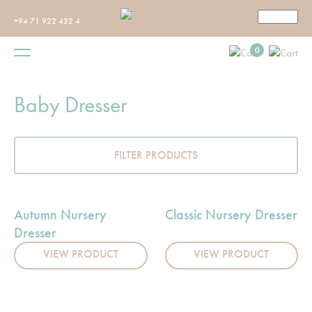
+94 71 922 422 4
0
Baby Dresser
FILTER PRODUCTS
Autumn Nursery
Classic Nursery Dresser
Dresser
VIEW PRODUCT
VIEW PRODUCT