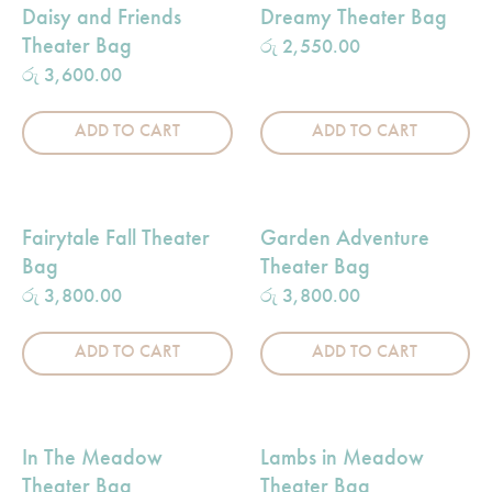
Daisy and Friends
Dreamy Theater Bag
Theater Bag
රු
2,550.00
රු
3,600.00
ADD TO CART
ADD TO CART
Fairytale Fall Theater
Garden Adventure
Bag
Theater Bag
රු
3,800.00
රු
3,800.00
ADD TO CART
ADD TO CART
In The Meadow
Lambs in Meadow
Theater Bag
Theater Bag