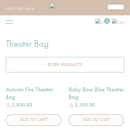
+94 71 922 422 4
0
Theater Bag
FILTER PRODUCTS
Autumn Fire Theater
Baby Bow Blue Theater
Bag
Bag
රු
3,800.00
රු
2,550.00
ADD TO CART
ADD TO CART