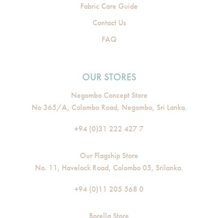
Fabric Care Guide
Contact Us
FAQ
OUR STORES
Negombo Concept Store
No 365/A, Colombo Road, Negombo, Sri Lanka.
+94 (0)31 222 427 7
Our Flagship Store
No. 11, Havelock Road, Colombo 05, Srilanka.
+94 (0)11 205 568 0
Borella Store