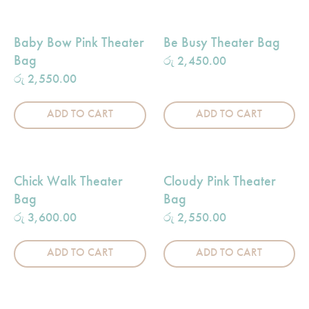
Baby Bow Pink Theater
Be Busy Theater Bag
Bag
රු
2,450.00
රු
2,550.00
ADD TO CART
ADD TO CART
Chick Walk Theater
Cloudy Pink Theater
Bag
Bag
රු
3,600.00
රු
2,550.00
ADD TO CART
ADD TO CART