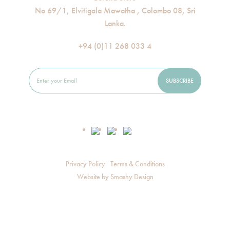
No 69/1, Elvitigala Mawatha , Colombo 08, Sri
Lanka.
+94 (0)11 268 033 4
Privacy Policy
Terms & Conditions
Website by
Smashy Design