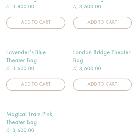
රු
3,800.00
රු
3,600.00
ADD TO CART
ADD TO CART
Lavender’s Blue
London Bridge Theater
Theater Bag
Bag
රු
3,600.00
රු
3,600.00
ADD TO CART
ADD TO CART
Magical Train Pink
Theater Bag
රු
3,600.00