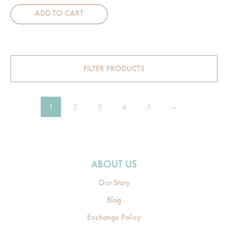
ADD TO CART
FILTER PRODUCTS
1
2
3
4
5
→
ABOUT US
Our Story
Blog
Exchange Policy