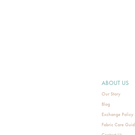
ABOUT US
Our Story
Blog
Exchange Policy
Fabric Care Gui
Contact Us