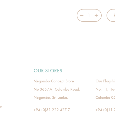
Baby Boy - 1 qu
OUR STORES
Negombo Concept Store
Our Flagshi
No 365/A, Colombo Road,
No. 11, Ha
Negombo, Sri Lanka.
Colombo 05,
de
+94 (0)31 222 427 7
+94 (0)11 