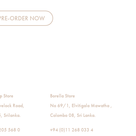
antity
PRE-ORDER NOW
p Store
Borella Store
velock Road,
No 69/1, Elvitigala Mawatha ,
 Srilanka.
Colombo 08, Sri Lanka.
205 568 0
+94 (0)11 268 033 4