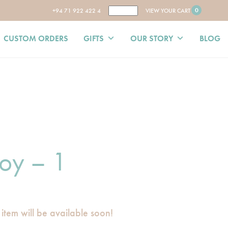
0
+94 71 922 422 4
VIEW YOUR CART
CUSTOM ORDERS
GIFTS
OUR STORY
BLOG
oy – 1
 item will be available soon!