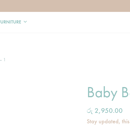
FURNITURE
– 1
Baby B
රු
2,950.00
Stay updated, this