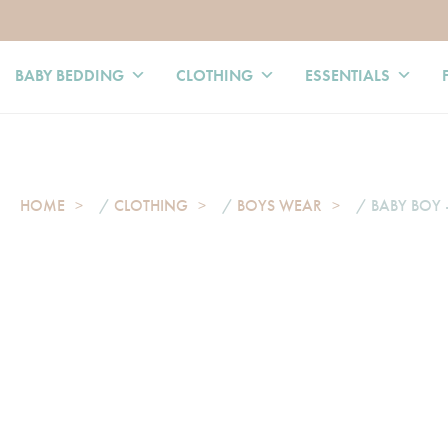
BABY BEDDING
CLOTHING
ESSENTIALS
HOME
/
CLOTHING
/
BOYS WEAR
/ BABY BOY 