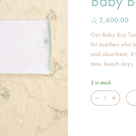
Baby B
රු
2,600.00
Our Baby Boy Tod
for toddlers who lo
and absorbent, it’
time, beach days,
2 in stock
Baby Boy - Todd