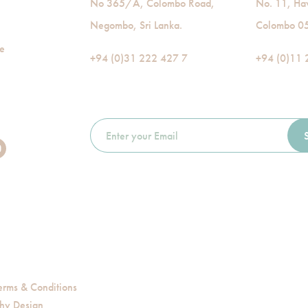
No 365/A, Colombo Road,
No. 11, Ha
Negombo, Sri Lanka.
Colombo 05,
de
+94 (0)31 222 427 7
+94 (0)11 
erms & Conditions
hy Design