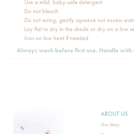
Use a mild, baby-safe detergent
Do not bleach
Do not wring; gently squeeze out excess wat
Lay flat to dry in the shade or dry on a low se
Iron on low heat if needed
Always wash before first use. Handle with 
ABOUT US
Our Story