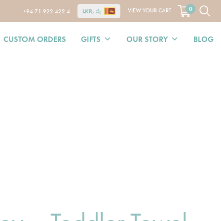
0
VIEW YOUR CART
+94 71 922 422 4
LKR, රු
CUSTOM ORDERS
GIFTS
OUR STORY
BLOG