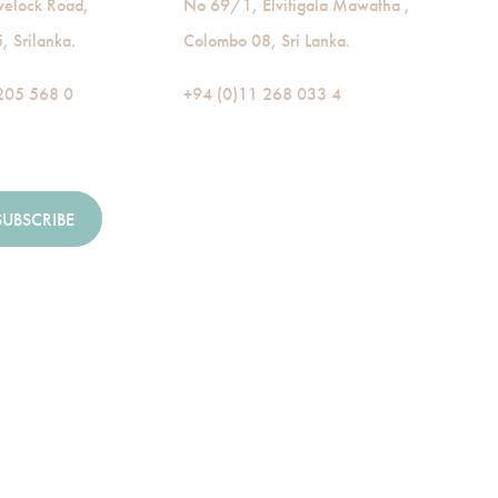
velock Road,
No 69/1, Elvitigala Mawatha ,
 Srilanka.
Colombo 08, Sri Lanka.
205 568 0
+94 (0)11 268 033 4