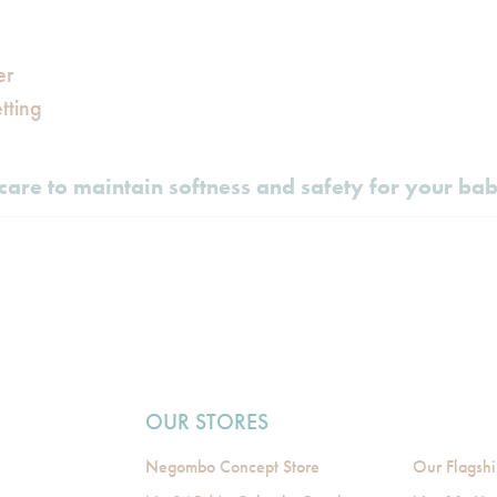
er
tting
care to maintain softness and safety for your ba
OUR STORES
Negombo Concept Store
Our Flagshi