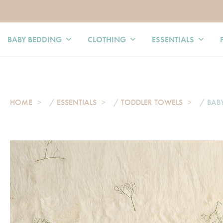
BABY BEDDING
CLOTHING
ESSENTIALS
HOME
/
ESSENTIALS
/
TODDLER TOWELS
/ BAB