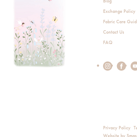
Blog
Exchange Policy
Fabric Care Gui
Contact Us
FAQ
Privacy Policy
T
Website by
Smas