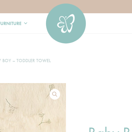
FURNITURE
Y BOY – TODDLER TOWEL