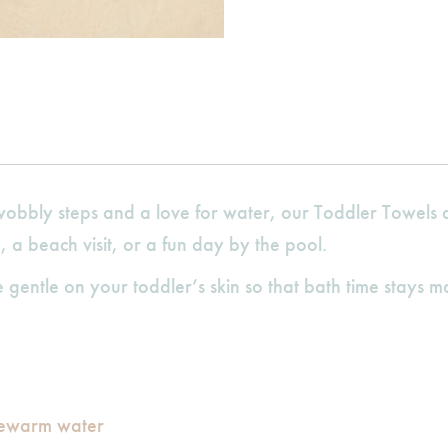
obbly steps and a love for water, our Toddler Towels ar
e, a beach visit, or a fun day by the pool.
gentle on your toddler’s skin so that bath time stays m
kewarm water