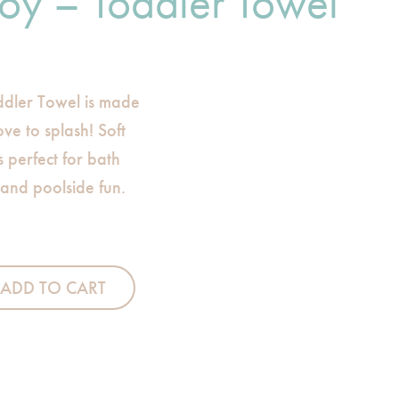
oy – Toddler Towel
dler Towel is made
ve to splash! Soft
s perfect for bath
 and poolside fun.
ler Towel quantity
ADD TO CART