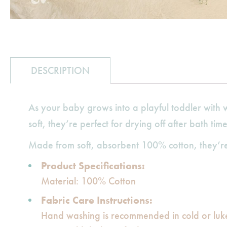
DESCRIPTION
As your baby grows into a playful toddler with w
soft, they’re perfect for drying off after bath tim
Made from soft, absorbent 100% cotton, they’re 
Product Specifications:
Material: 100% Cotton
Fabric Care Instructions:
Hand washing is recommended in cold or lu