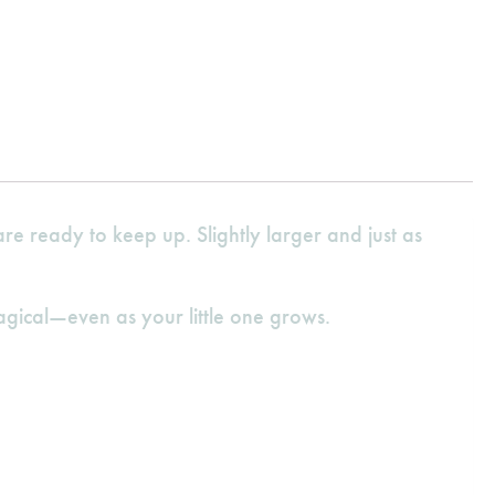
e ready to keep up. Slightly larger and just as
agical—even as your little one grows.