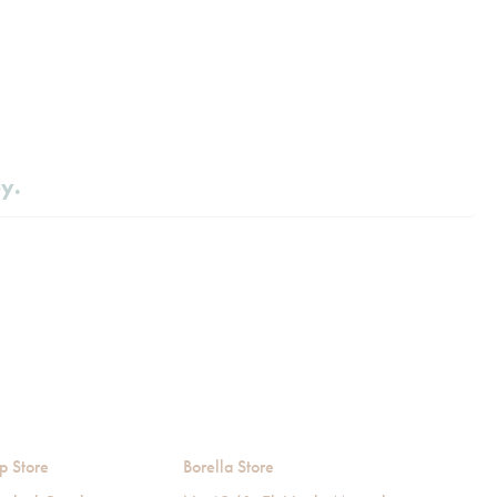
by.
p Store
Borella Store