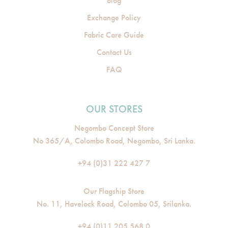
Blog
Exchange Policy
Fabric Care Guide
Contact Us
FAQ
OUR STORES
Negombo Concept Store
No 365/A, Colombo Road, Negombo, Sri Lanka.
+94 (0)31 222 427 7
Our Flagship Store
No. 11, Havelock Road, Colombo 05, Srilanka.
+94 (0)11 205 568 0