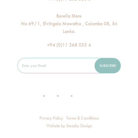
Borella Store
No 69/1, Elvitigala Mawatha , Colombo 08, Sri
Lanka.
+94 (0)11 268 033 4
Privacy Policy
Terms & Conditions
Website by
Smashy Design