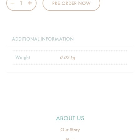
PRE-ORDER NOW
ADDITIONAL INFORMATION
Weight
0.02 kg
ABOUT US
Our Story