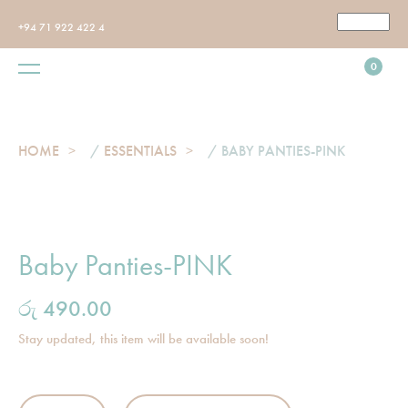
+94 71 922 422 4
0
HOME
/
ESSENTIALS
/ BABY PANTIES-PINK
Baby Panties-PINK
රු
490.00
Stay updated, this item will be available soon!
Baby Panties-PINK quantity