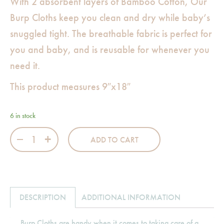
With 2 absorbent layers of Bamboo Cotton, Our
Burp Cloths keep you clean and dry while baby’s
snuggled tight. The breathable fabric is perfect for
you and baby, and is reusable for whenever you
need it.
This product measures 9″x18″
6 in stock
Bamboo Cotton Burp Cloth-Flamingo Pink quantity
ADD TO CART
DESCRIPTION
ADDITIONAL INFORMATION
Burp Cloths are handy when it comes to taking care of a