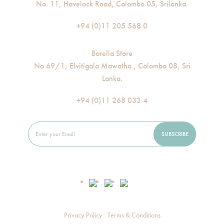
No. 11, Havelock Road, Colombo 05, Srilanka.
+94 (0)11 205 568 0
Borella Store
No 69/1, Elvitigala Mawatha , Colombo 08, Sri
Lanka.
+94 (0)11 268 033 4
Privacy Policy
Terms & Conditions