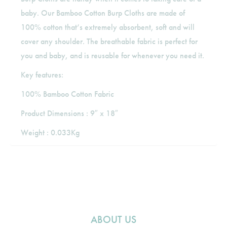
baby. Our Bamboo Cotton Burp Cloths are made of
100% cotton that’s extremely absorbent, soft and will
cover any shoulder. The breathable fabric is perfect for
you and baby, and is reusable for whenever you need it.
Key features:
100% Bamboo Cotton Fabric
Product Dimensions : 9″ x 18″
Weight : 0.033Kg
ABOUT US