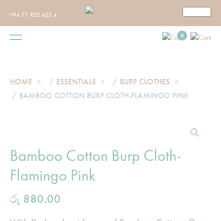
+94 71 922 422 4
0
HOME
/
ESSENTIALS
/
BURP CLOTHES
/ BAMBOO COTTON BURP CLOTH-FLAMINGO PINK
Bamboo Cotton Burp Cloth-
Flamingo Pink
රු
880.00