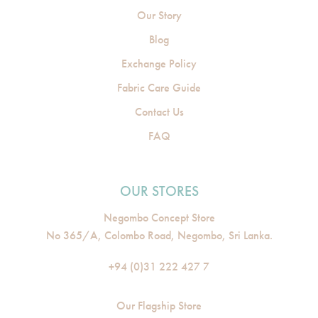
Our Story
Blog
Exchange Policy
Fabric Care Guide
Contact Us
FAQ
OUR STORES
Negombo Concept Store
No 365/A, Colombo Road, Negombo, Sri Lanka.
+94 (0)31 222 427 7
Our Flagship Store