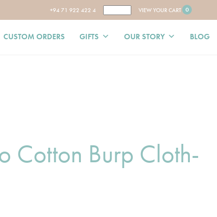
0
+94 71 922 422 4
VIEW YOUR CART
CUSTOM ORDERS
GIFTS
OUR STORY
BLOG
 Cotton Burp Cloth-