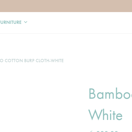
FURNITURE
 COTTON BURP CLOTH-WHITE
Bamboo
White