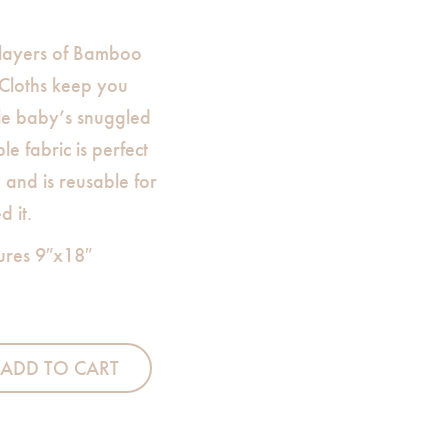
 layers of Bamboo
Cloths keep you
le baby’s snuggled
le fabric is perfect
and is reusable for
 it.
ures 9″x18″
urp Cloth-White quantity
ADD TO CART