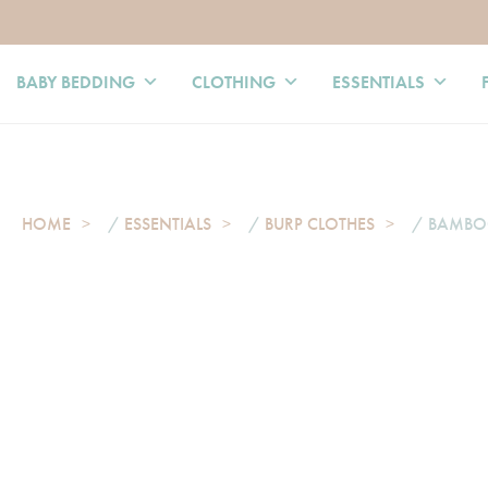
BABY BEDDING
CLOTHING
ESSENTIALS
HOME
/
ESSENTIALS
/
BURP CLOTHES
/ BAMBOO