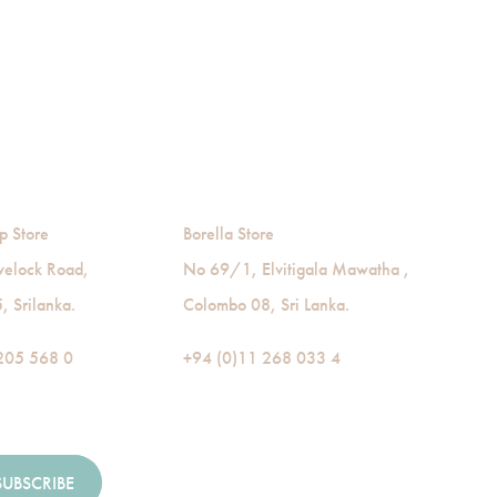
p Store
Borella Store
velock Road,
No 69/1, Elvitigala Mawatha ,
 Srilanka.
Colombo 08, Sri Lanka.
205 568 0
+94 (0)11 268 033 4