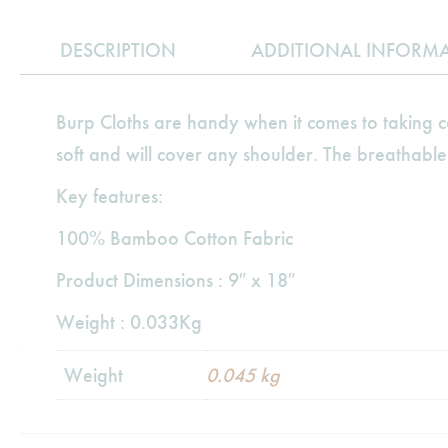
DESCRIPTION
ADDITIONAL INFORM
Burp Cloths are handy when it comes to taking
soft and will cover any shoulder. The breathable
Key features:
100% Bamboo Cotton Fabric
Product Dimensions : 9″ x 18″
Weight : 0.033Kg
Weight
0.045 kg