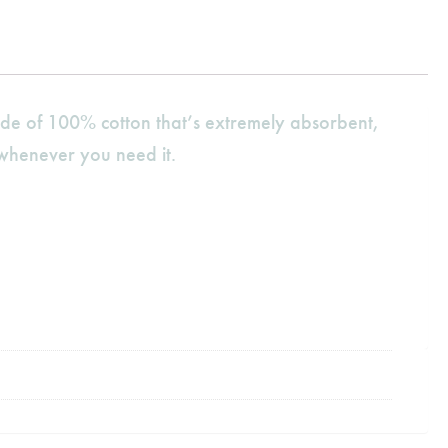
de of 100% cotton that’s extremely absorbent,
 whenever you need it.