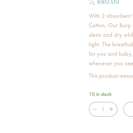
රු
880.00
With 2 absorbent
Cotton, Our Burp 
clean and dry whi
tight. The breathab
for you and baby, 
whenever you need
This product meas
10 in stock
Bamboo Cotton B