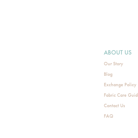
ABOUT US
Our Story
Blog
Exchange Policy
Fabric Care Gui
Contact Us
FAQ