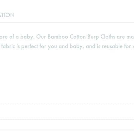
ATION
 care of a baby. Our Bamboo Cotton Burp Cloths are ma
 fabric is perfect for you and baby, and is reusable for