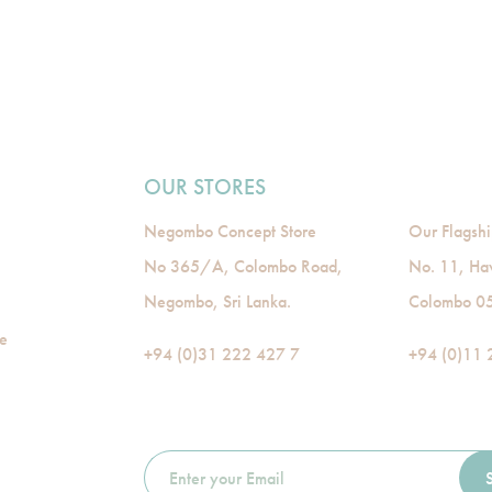
OUR STORES
Negombo Concept Store
Our Flagshi
No 365/A, Colombo Road,
No. 11, Ha
Negombo, Sri Lanka.
Colombo 05,
de
+94 (0)31 222 427 7
+94 (0)11 