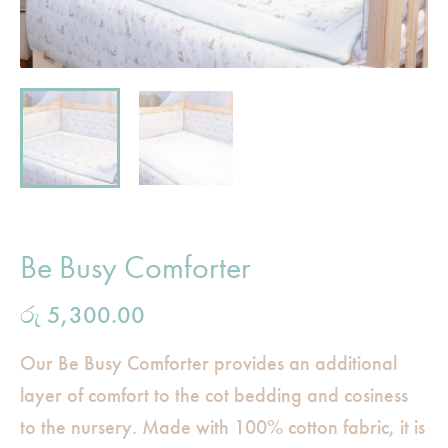
Be Busy Comforter
රු
5,300.00
Our Be Busy Comforter provides an additional
layer of comfort to the cot bedding and cosiness
to the nursery. Made with 100% cotton fabric, it is