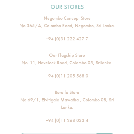
OUR STORES
Negombo Concept Store
No 365/A, Colombo Road, Negombo, Sri Lanka.
+94 (0)31 222 427 7
Our Flagship Store
No. 11, Havelock Road, Colombo 05, Srilanka.
+94 (0)11 205 568 0
Borella Store
No 69/1, Elvitigala Mawatha , Colombo 08, Sri
Lanka.
+94 (0)11 268 033 4