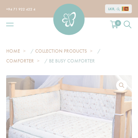
LKR, රු
+94 71 922 422 4
0
HOME
/
COLLECTION PRODUCTS
/
COMFORTER
/ BE BUSY COMFORTER