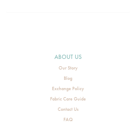
ABOUT US
Our Story
Blog
Exchange Policy
Fabric Care Guide
Contact Us
FAQ