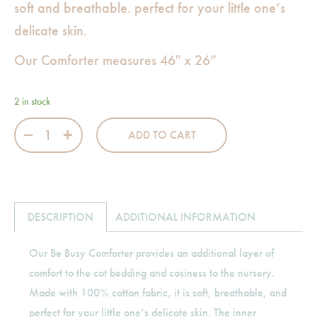
soft and breathable. perfect for your little one’s
delicate skin.
Our Comforter measures 46″ x 26”
2 in stock
Be Busy Comforter quantity
ADD TO CART
DESCRIPTION
ADDITIONAL INFORMATION
Our Be Busy Comforter provides an additional layer of
comfort to the cot bedding and cosiness to the nursery.
Made with 100% cotton fabric, it is soft, breathable, and
perfect for your little one’s delicate skin. The inner