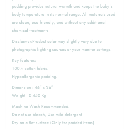
padding provides natural warmth and keeps the baby’s
body temperature in its normal range. All materials used
are clean, eco-friendly, and without any additional
chemical treatments.
Disclaimer:Product color may slightly vary due to
photographic lighting sources or your monitor settings.
Key features:
100% cotton fabric.
Hypoallergenic padding.
Dimension : 46″ x 26″
Weight : 0.450 Kg
Machine Wash Recommended.
Do not use bleach, Use mild detergent
Dry on a flat surface (Only for padded items)