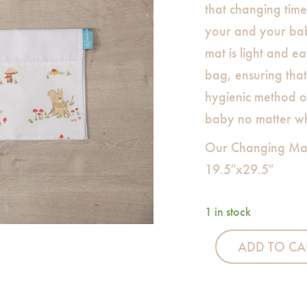
that changing time 
your and your bab
mat is light and ea
bag, ensuring tha
hygienic method o
baby no matter w
Our Changing Ma
19.5″x29.5″
1 in stock
ADD TO CA