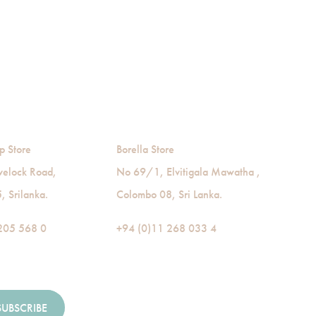
p Store
Borella Store
velock Road,
No 69/1, Elvitigala Mawatha ,
 Srilanka.
Colombo 08, Sri Lanka.
205 568 0
+94 (0)11 268 033 4