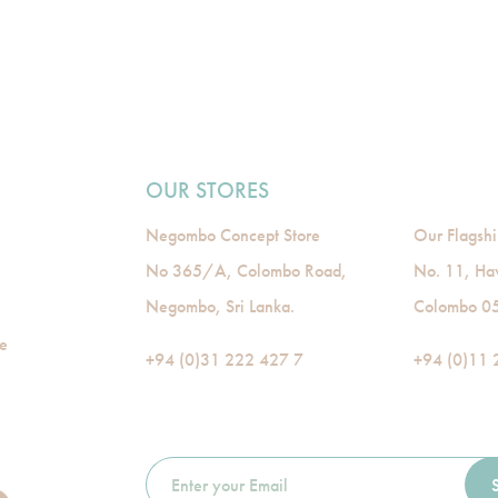
OUR STORES
Negombo Concept Store
Our Flagshi
No 365/A, Colombo Road,
No. 11, Ha
Negombo, Sri Lanka.
Colombo 05,
de
+94 (0)31 222 427 7
+94 (0)11 