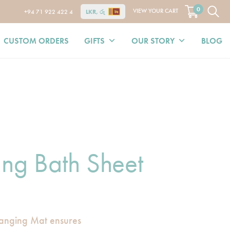
0
VIEW YOUR CART
+94 71 922 422 4
LKR, රු
CUSTOM ORDERS
GIFTS
OUR STORY
BLOG
ing Bath Sheet
anging Mat ensures