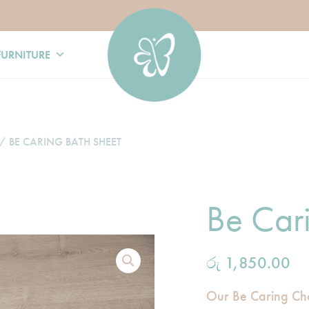
FURNITURE
/ BE CARING BATH SHEET
Be Car
රු
1,850.00
Our Be Caring Ch