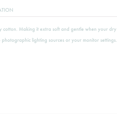
ATION
cotton. Making it extra soft and gentle when your dry 
 photographic lighting sources or your monitor settings.