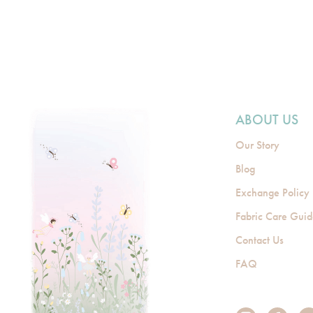
ABOUT US
Our Story
Blog
Exchange Policy
Fabric Care Gui
Contact Us
FAQ