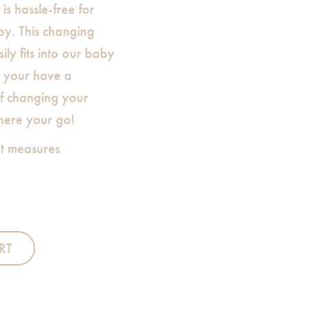
is hassle-free for
y. This changing
sily fits into our baby
t your have a
f changing your
here your go!
t measures
RT