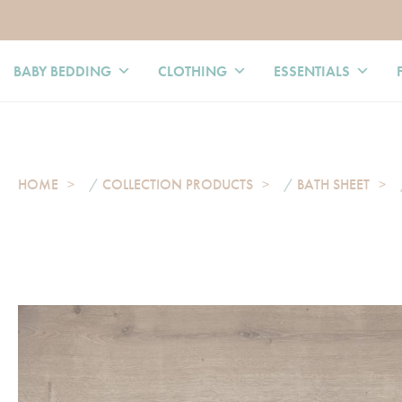
BABY BEDDING
CLOTHING
ESSENTIALS
HOME
/
COLLECTION PRODUCTS
/
BATH SHEET