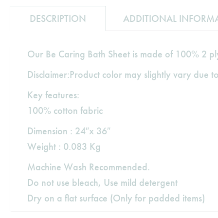
DESCRIPTION
ADDITIONAL INFORM
Our Be Caring Bath Sheet is made of 100% 2 ply 
Disclaimer:Product color may slightly vary due to
Key features:
100% cotton fabric
Dimension : 24″x 36″
Weight : 0.083 Kg
Machine Wash Recommended.
Do not use bleach, Use mild detergent
Dry on a flat surface (Only for padded items)