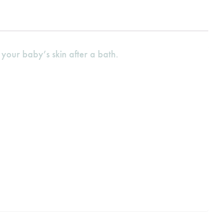
your baby’s skin after a bath.