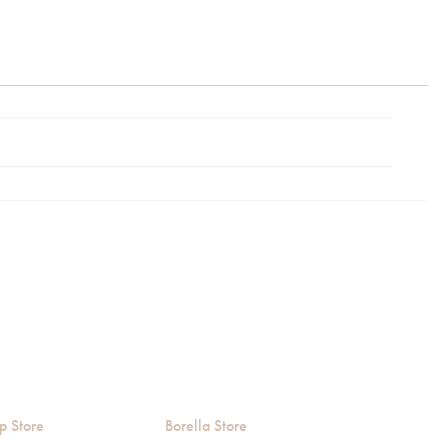
p Store
Borella Store