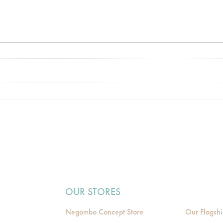
OUR STORES
Negombo Concept Store
Our Flagshi