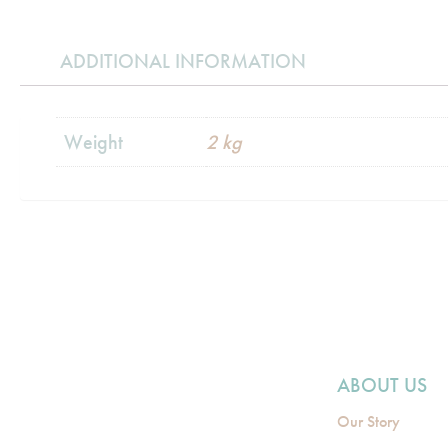
ADDITIONAL INFORMATION
Weight
2 kg
ABOUT US
Our Story