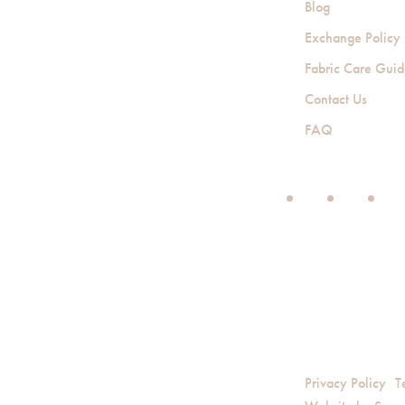
Blog
Exchange Policy
Fabric Care Gui
Contact Us
FAQ
Privacy Policy
T