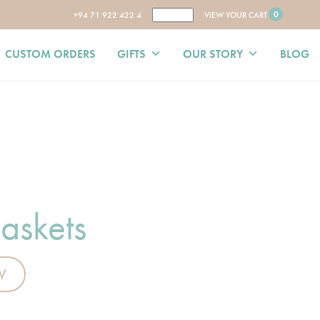
0
+94 71 922 422 4
VIEW YOUR CART
CUSTOM ORDERS
GIFTS
OUR STORY
BLOG
askets
W