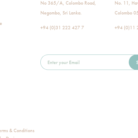
No 365/A, Colombo Road,
No. 11, Ha
Negombo, Sri Lanka.
Colombo 05,
de
+94 (0)31 222 427 7
+94 (0)11 
erms & Conditions