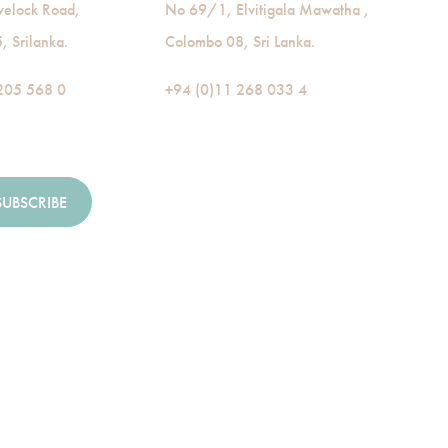
velock Road,
No 69/1, Elvitigala Mawatha ,
 Srilanka.
Colombo 08, Sri Lanka.
205 568 0
+94 (0)11 268 033 4