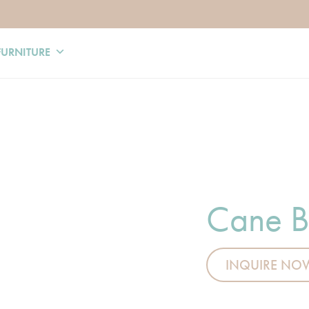
FURNITURE
Cane B
INQUIRE NO