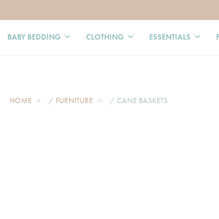
BABY BEDDING
CLOTHING
ESSENTIALS
HOME
/
FURNITURE
/ CANE BASKETS