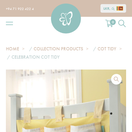
LKR, රු
+94 71 922 422 4
0
HOME
/
COLLECTION PRODUCTS
/
COT TIDY
/ CELEBRATION COT TIDY