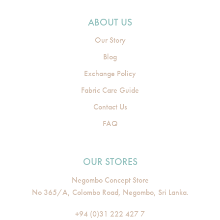
ABOUT US
Our Story
Blog
Exchange Policy
Fabric Care Guide
Contact Us
FAQ
OUR STORES
Negombo Concept Store
No 365/A, Colombo Road, Negombo, Sri Lanka.
+94 (0)31 222 427 7