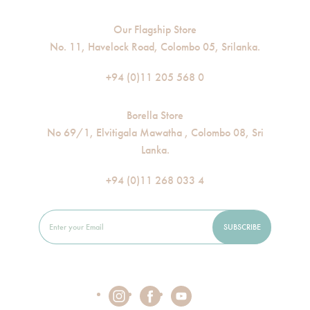
Our Flagship Store
No. 11, Havelock Road, Colombo 05, Srilanka.
+94 (0)11 205 568 0
Borella Store
No 69/1, Elvitigala Mawatha , Colombo 08, Sri
Lanka.
+94 (0)11 268 033 4