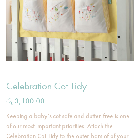
Celebration Cot Tidy
රු
3,100.00
Keeping a baby’s cot safe and clutter-free is one
of our most important priorities. Attach the
Celebration Cot Tidy to the outer bars of of your