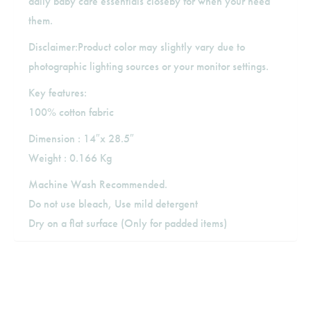
daily baby care essentials closeby for when your need
them.
Disclaimer:Product color may slightly vary due to
photographic lighting sources or your monitor settings.
Key features:
100% cotton fabric
Dimension : 14″x 28.5″
Weight : 0.166 Kg
Machine Wash Recommended.
Do not use bleach, Use mild detergent
Dry on a flat surface (Only for padded items)