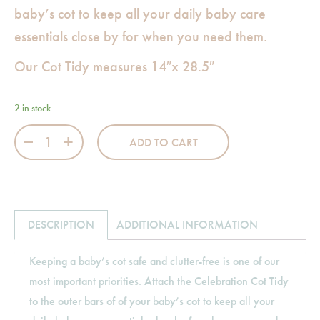
baby’s cot to keep all your daily baby care
essentials close by for when you need them.
Our Cot Tidy measures 14″x 28.5″
2 in stock
Celebration Cot Tidy quantity
ADD TO CART
DESCRIPTION
ADDITIONAL INFORMATION
Keeping a baby’s cot safe and clutter-free is one of our
most important priorities. Attach the Celebration Cot Tidy
to the outer bars of of your baby’s cot to keep all your