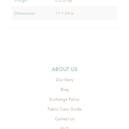
Weight
0.050 kg
Dimensions
11 × 24 in
ABOUT US
Our Story
Blog
Exchange Policy
Fabric Care Guide
Contact Us
FAQ