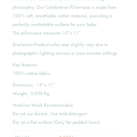
philosophy. Our Celebration Pillowcase is made from
100% soft, breathable cotton material, providing a
perfectly comfortable surface for your baby.
The pillowcase measures 15″x 11″
Disclaimer:Product color may slightly vary due to
photographic lighting sources or your monitor settings.
Key features:
100% cotton fabric
Dimension : 15″x 11″
Weight : 0.050 Kg
Machine Wash Recommended.
Do not use bleach, Use mild detergent
Dry on a flat surface (Only for padded items)