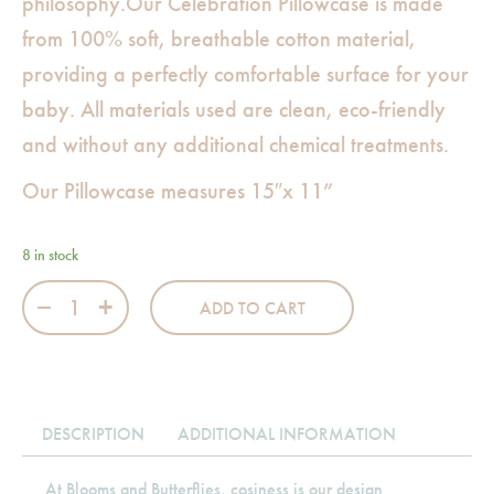
philosophy.Our Celebration Pillowcase is made
from 100% soft, breathable cotton material,
providing a perfectly comfortable surface for your
baby. All materials used are clean, eco-friendly
and without any additional chemical treatments.
Our Pillowcase measures 15″x 11”
8 in stock
Celebration Pillowcase quantity
ADD TO CART
DESCRIPTION
ADDITIONAL INFORMATION
At Blooms and Butterflies, cosiness is our design