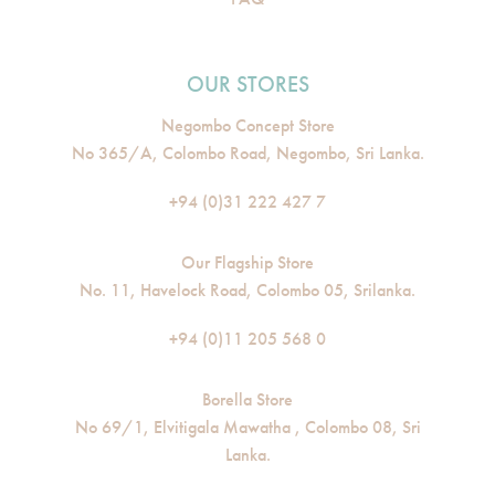
OUR STORES
Negombo Concept Store
No 365/A, Colombo Road, Negombo, Sri Lanka.
+94 (0)31 222 427 7
Our Flagship Store
No. 11, Havelock Road, Colombo 05, Srilanka.
+94 (0)11 205 568 0
Borella Store
No 69/1, Elvitigala Mawatha , Colombo 08, Sri
Lanka.