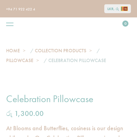
LKR, රු
+94 71 922 422 4
0
HOME
/
COLLECTION PRODUCTS
/
PILLOWCASE
/ CELEBRATION PILLOWCASE
Celebration Pillowcase
රු
1,300.00
At Blooms and Butterflies, cosiness is our design