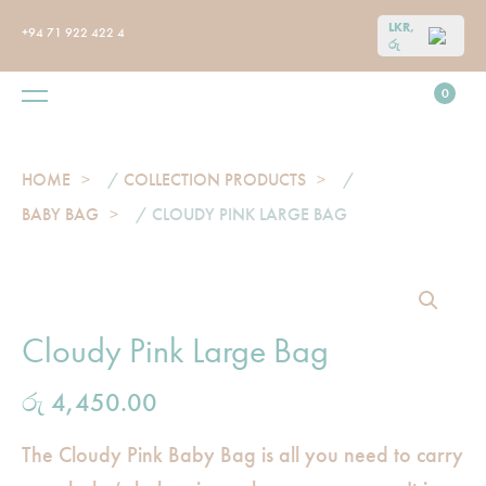
LKR,
+94 71 922 422 4
රු
0
HOME
/
COLLECTION PRODUCTS
/
BABY BAG
/ CLOUDY PINK LARGE BAG
Cloudy Pink Large Bag
රු
4,450.00
The Cloudy Pink Baby Bag is all you need to carry