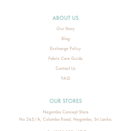
ABOUT US
Our Story
Blog
Exchange Policy
Fabric Care Guide
Contact Us
FAQ
OUR STORES
Negombo Concept Store
No 365/A, Colombo Road, Negombo, Sri Lanka.