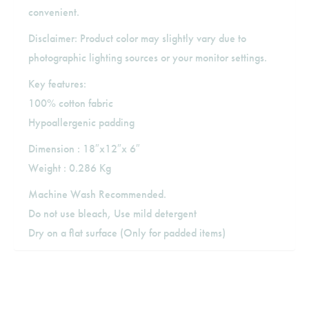
convenient.
Disclaimer: Product color may slightly vary due to
photographic lighting sources or your monitor settings.
Key features:
100% cotton fabric
Hypoallergenic padding
Dimension : 18″x12″x 6″
Weight : 0.286 Kg
Machine Wash Recommended.
Do not use bleach, Use mild detergent
Dry on a flat surface (Only for padded items)