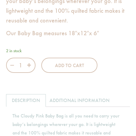
your baby’s belongings wherever your go. It is
lightweight and the 100% quilted fabric makes it
reusable and convenient.
Our Baby Bag measures 18″x12″x 6″
2 in stock
Cloudy Pink Large Bag quantity
ADD TO CART
DESCRIPTION
ADDITIONAL INFORMATION
The Cloudy Pink Baby Bag is all you need to carry your
baby’s belongings wherever your go. It is lightweight
and the 100% quilted fabric makes it reusable and