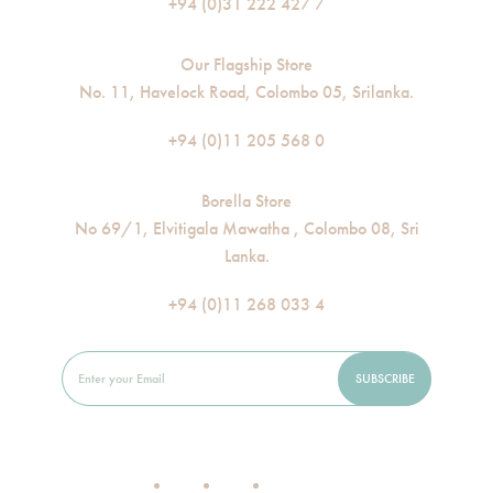
+94 (0)31 222 427 7
Our Flagship Store
No. 11, Havelock Road, Colombo 05, Srilanka.
+94 (0)11 205 568 0
Borella Store
No 69/1, Elvitigala Mawatha , Colombo 08, Sri
Lanka.
+94 (0)11 268 033 4