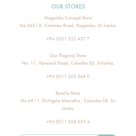
OUR STORES
Negombo Concept Store
No 365/A, Colombo Road, Negombo, Sri Lanka.
+94 (0)31 222 427 7
Our Flagship Store
No. 11, Havelock Road, Colombo 05, Srilanka.
+94 (0)11 205 568 0
Borella Store
No 69/1, Elvitigala Mawatha , Colombo 08, Sri
Lanka.
+94 (0)11 268 033 4