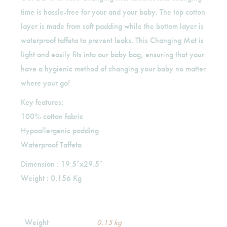
time is hassle-free for your and your baby. The top cotton
layer is made from soft padding while the bottom layer is
waterproof taffeta to prevent leaks. This Changing Mat is
light and easily fits into our baby bag, ensuring that your
have a hygienic method of changing your baby no matter
where your go!
Key features:
100% cotton fabric
Hypoallergenic padding
Waterproof Taffeta
Dimension : 19.5″x29.5″
Weight : 0.156 Kg
Weight
0.15 kg