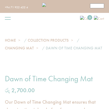
+94 71 922 422 4
0
HOME
/
COLLECTION PRODUCTS
/
CHANGING MAT
/ DAWN OF TIME CHANGING MAT
Dawn of Time Changing Mat
රු
2,700.00
Our Dawn of Time Changing Mat ensures that