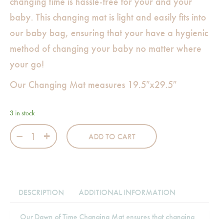
changing time is hassle-free for your and your
baby. This changing mat is light and easily fits into
our baby bag, ensuring that your have a hygienic
method of changing your baby no matter where
your go!
Our Changing Mat measures 19.5″x29.5″
3 in stock
Dawn of Time Changing Mat quantity
ADD TO CART
DESCRIPTION
ADDITIONAL INFORMATION
Our Dawn of Time Changing Mat ensures that changing