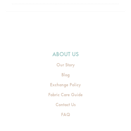
ABOUT US
Our Story
Blog
Exchange Policy
Fabric Care Guide
Contact Us
FAQ