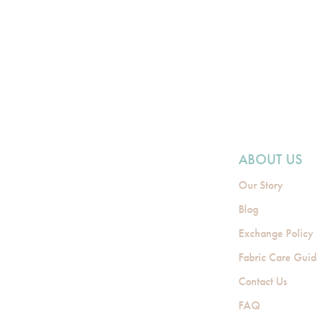
ABOUT US
Our Story
Blog
Exchange Policy
Fabric Care Gui
Contact Us
FAQ