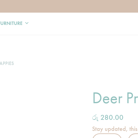
FURNITURE
APPIES
Deer Pr
රු
280.00
Stay updated, this
Deer Print Napp