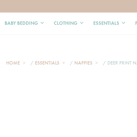
BABY BEDDING
CLOTHING
ESSENTIALS
HOME
/
ESSENTIALS
/
NAPPIES
/ DEER PRINT N