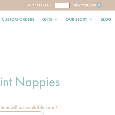
0
+94 71 922 422 4
VIEW YOUR CART
CUSTOM ORDERS
GIFTS
OUR STORY
BLOG
int Nappies
 item will be available soon!
ies quantity