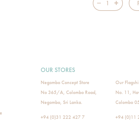
OUR STORES
Negombo Concept Store
Our Flagshi
No 365/A, Colombo Road,
No. 11, Ha
Negombo, Sri Lanka.
Colombo 05,
de
+94 (0)31 222 427 7
+94 (0)11 