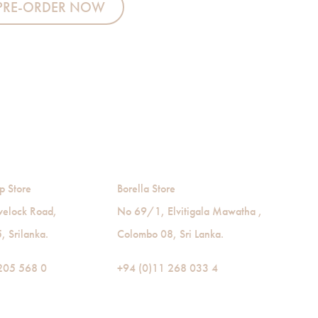
PRE-ORDER NOW
p Store
Borella Store
velock Road,
No 69/1, Elvitigala Mawatha ,
 Srilanka.
Colombo 08, Sri Lanka.
205 568 0
+94 (0)11 268 033 4