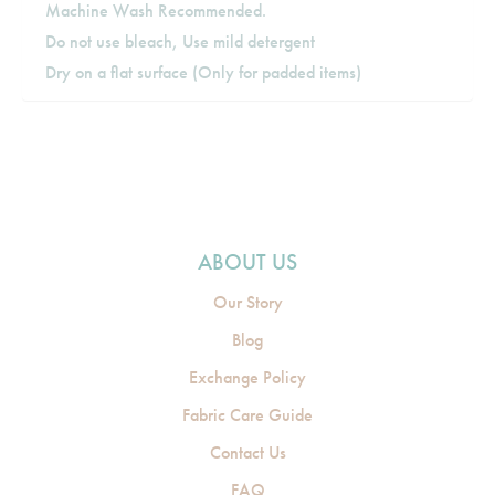
Machine Wash Recommended.
Do not use bleach, Use mild detergent
Dry on a flat surface (Only for padded items)
ABOUT US
Our Story
Blog
Exchange Policy
Fabric Care Guide
Contact Us
FAQ