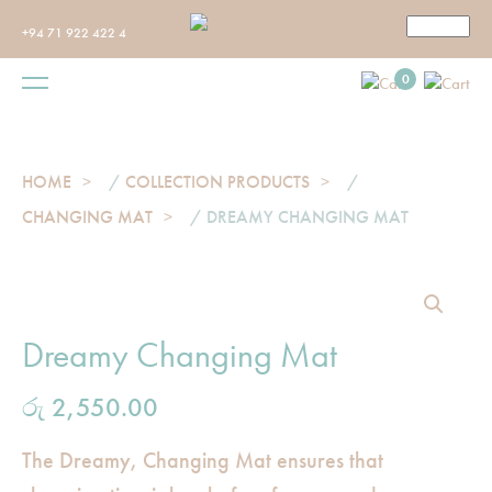
+94 71 922 422 4
0
HOME
/
COLLECTION PRODUCTS
/
CHANGING MAT
/ DREAMY CHANGING MAT
Dreamy Changing Mat
රු
2,550.00
The Dreamy, Changing Mat ensures that