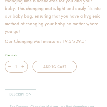
changing time is hassle-free for you and your
baby. This changing mat is light and easily fits into
our baby bag, ensuring that you have a hygienic
method of changing your baby no matter where
you go!
Our Changing Mat measures 19.5″x29.5″
2 in stock
Dreamy Changing Mat quantity
ADD TO CART
DESCRIPTION
The Dreamy, Changing Mat ensures that changing time