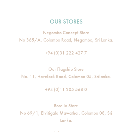
OUR STORES
Negombo Concept Store
No 365/A, Colombo Road, Negombo, Sri Lanka.
+94 (0)31 222 427 7
Our Flagship Store
No. 11, Havelock Road, Colombo 05, Srilanka.
+94 (0)11 205 568 0
Borella Store
No 69/1, Elvitigala Mawatha , Colombo 08, Sri
Lanka.