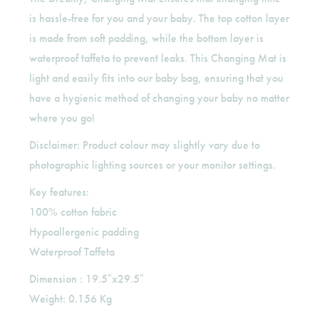
is hassle-free for you and your baby. The top cotton layer
is made from soft padding, while the bottom layer is
waterproof taffeta to prevent leaks. This Changing Mat is
light and easily fits into our baby bag, ensuring that you
have a hygienic method of changing your baby no matter
where you go!
Disclaimer: Product colour may slightly vary due to
photographic lighting sources or your monitor settings.
Key features:
100% cotton fabric
Hypoallergenic padding
Waterproof Taffeta
Dimension : 19.5″x29.5″
Weight: 0.156 Kg