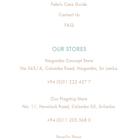
Fabric Care Guide
Contact Us
FAQ
OUR STORES
Negombo Concept Store
No 365/A, Colombo Road, Negombo, Sri Lanka.
+94 (0)31 222 427 7
Our Flagship Store
No. 11, Havelock Road, Colombo 05, Srilanka.
+94 (0)11 205 568 0
Borella Store