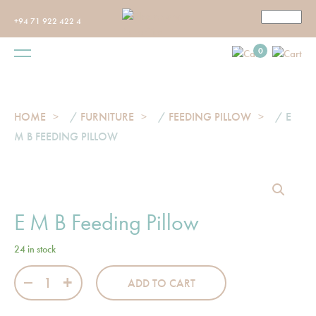
+94 71 922 422 4
0
HOME
/
FURNITURE
/
FEEDING PILLOW
/ E
M B FEEDING PILLOW
E M B Feeding Pillow
24 in stock
E M B Feeding Pillow quantity
ADD TO CART