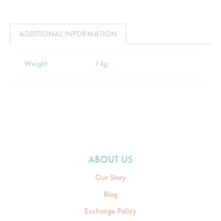
ADDITIONAL INFORMATION
Weight
1 kg
ABOUT US
Our Story
Blog
Exchange Policy