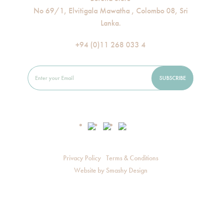
No 69/1, Elvitigala Mawatha , Colombo 08, Sri
Lanka.
+94 (0)11 268 033 4
Privacy Policy
Terms & Conditions
Website by
Smashy Design