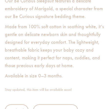
Our Be Curious Sleepsuit features a delicate
embroidery of Marigold, a special character from
our Be Curious signature bedding theme.
Made from 100% soft cotton in soothing white, it’s
gentle on delicate newborn skin and thoughtfully
designed for everyday comfort. The lightweight,
breathable fabric keeps your baby cozy and
content, making it perfect for naps, cuddles, and
those precious early days at home.
Available in size 0–3 months.
Stay updated, this item will be available soon!
E M B Sleep Suit White - Be Curious Duck quantity