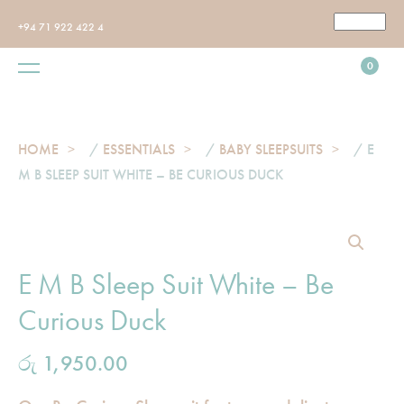
+94 71 922 422 4
0
HOME
/
ESSENTIALS
/
BABY SLEEPSUITS
/ E
M B SLEEP SUIT WHITE – BE CURIOUS DUCK
E M B Sleep Suit White – Be
Curious Duck
රු
1,950.00