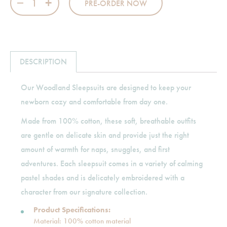
PRE-ORDER NOW
DESCRIPTION
Our Woodland Sleepsuits are designed to keep your
newborn cozy and comfortable from day one.
Made from 100% cotton, these soft, breathable outfits
are gentle on delicate skin and provide just the right
amount of warmth for naps, snuggles, and first
adventures. Each sleepsuit comes in a variety of calming
pastel shades and is delicately embroidered with a
character from our signature collection.
Product Specifications:
Material: 100% cotton material