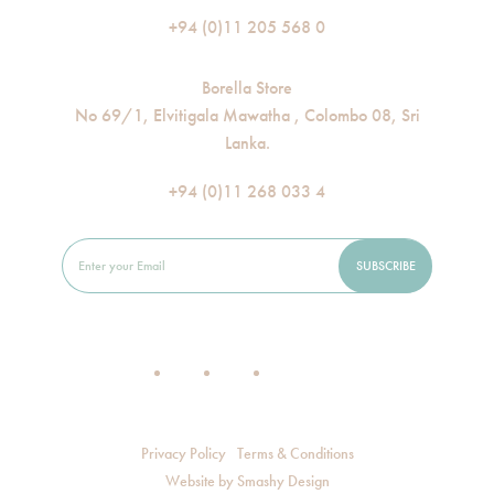
+94 (0)11 205 568 0
Borella Store
No 69/1, Elvitigala Mawatha , Colombo 08, Sri
Lanka.
+94 (0)11 268 033 4
Privacy Policy
Terms & Conditions
Website by
Smashy Design