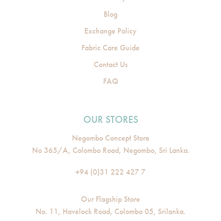
Blog
Exchange Policy
Fabric Care Guide
Contact Us
FAQ
OUR STORES
Negombo Concept Store
No 365/A, Colombo Road, Negombo, Sri Lanka.
+94 (0)31 222 427 7
Our Flagship Store
No. 11, Havelock Road, Colombo 05, Srilanka.