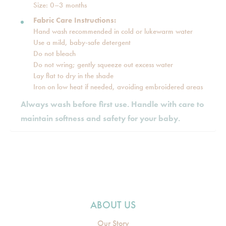
Size: 0–3 months
Fabric Care Instructions:
Hand wash recommended in cold or lukewarm water
Use a mild, baby-safe detergent
Do not bleach
Do not wring; gently squeeze out excess water
Lay flat to dry in the shade
Iron on low heat if needed, avoiding embroidered areas
Always wash before first use. Handle with care to
maintain softness and safety for your baby.
ABOUT US
Our Story