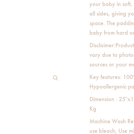
your baby in soft
all sides, giving 
space. The paddin
baby from hard or
Disclaimer:Product
vary due to photog
sources or your mo
Key features: 100
Hypoallergenic p
Dimension : 25″x
Kg
Machine Wash Re
use bleach, Use m