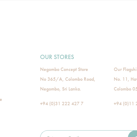
OUR STORES
Negombo Concept Store
Our Flagshi
No 365/A, Colombo Road,
No. 11, Ha
Negombo, Sri Lanka.
Colombo 05,
de
+94 (0)31 222 427 7
+94 (0)11 