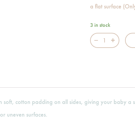
a flat surface (On
3 in stock
Fairytale Fall S
n soft, cotton padding on all sides, giving your baby a 
or uneven surfaces.