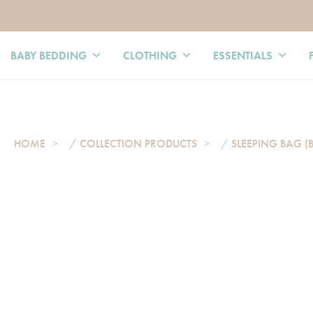
BABY BEDDING
CLOTHING
ESSENTIALS
HOME
/
COLLECTION PRODUCTS
/
SLEEPING BAG (