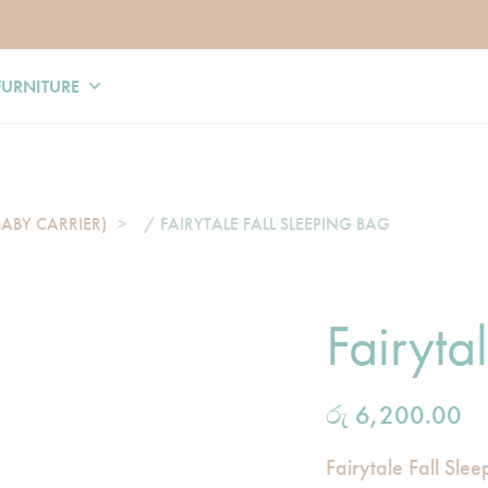
FURNITURE
BABY CARRIER)
/ FAIRYTALE FALL SLEEPING BAG
Fairyta
රු
6,200.00
Fairytale Fall Sle