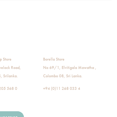
p Store
Borella Store
velock Road,
No 69/1, Elvitigala Mawatha ,
 Srilanka.
Colombo 08, Sri Lanka.
205 568 0
+94 (0)11 268 033 4