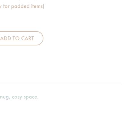
ly for padded items)
leeping Bag quantity
ADD TO CART
snug, cosy space.