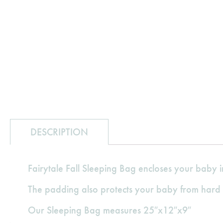
DESCRIPTION
Fairytale Fall Sleeping Bag encloses your baby i
The padding also protects your baby from hard 
Our Sleeping Bag measures 25″x12″x9″