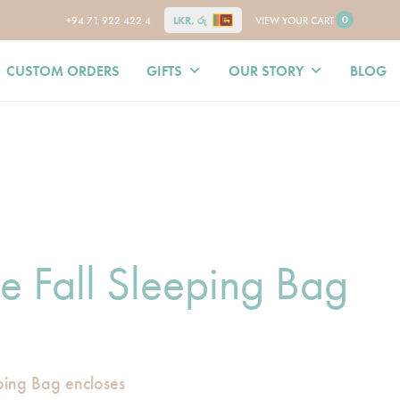
0
+94 71 922 422 4
LKR, රු
VIEW YOUR CART
CUSTOM ORDERS
GIFTS
OUR STORY
BLOG
le Fall Sleeping Bag
eping Bag encloses