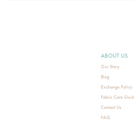
ABOUT US
Our Story
Blog
Exchange Policy
Fabric Care Gui
Contact Us
FAQ