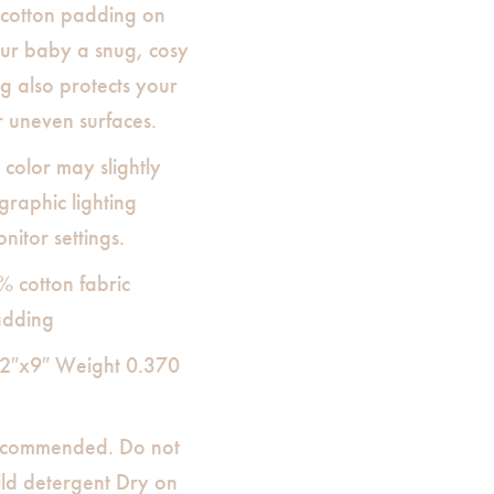
, cotton padding on
your baby a snug, cosy
g also protects your
 uneven surfaces.
 color may slightly
raphic lighting
nitor settings.
% cotton fabric
adding
12″x9″ Weight 0.370
commended. Do not
ild detergent Dry on