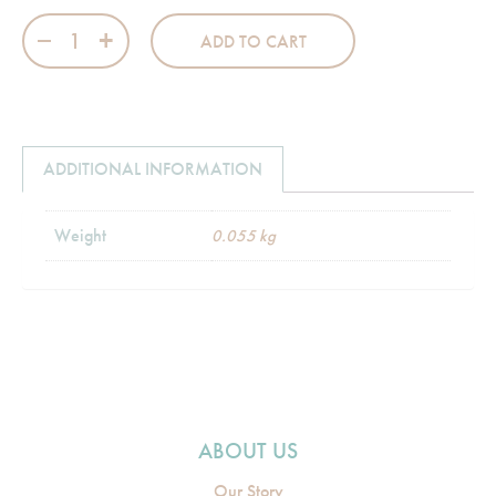
Flannel Burp Cloth - 09 Peach Pink Check quantity
ADD TO CART
ADDITIONAL INFORMATION
Weight
0.055 kg
ABOUT US
Our Story