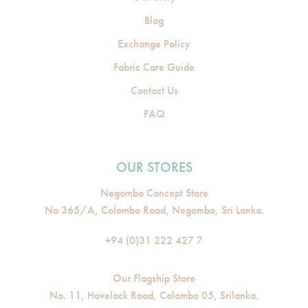
Blog
Exchange Policy
Fabric Care Guide
Contact Us
FAQ
OUR STORES
Negombo Concept Store
No 365/A, Colombo Road, Negombo, Sri Lanka.
+94 (0)31 222 427 7
Our Flagship Store
No. 11, Havelock Road, Colombo 05, Srilanka.