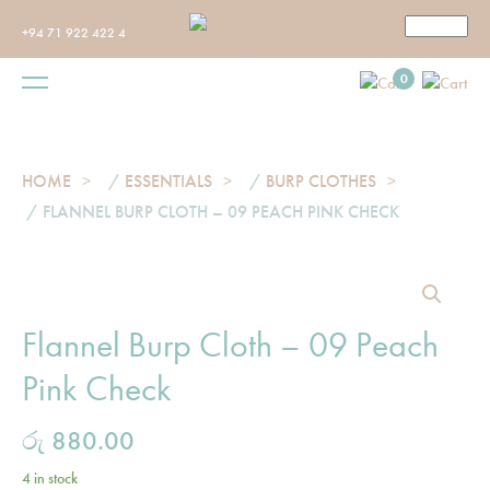
+94 71 922 422 4
0
HOME
/
ESSENTIALS
/
BURP CLOTHES
/ FLANNEL BURP CLOTH – 09 PEACH PINK CHECK
Flannel Burp Cloth – 09 Peach
Pink Check
රු
880.00
4 in stock