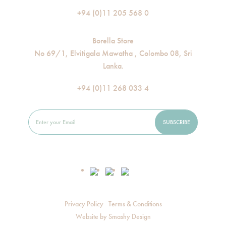
+94 (0)11 205 568 0
Borella Store
No 69/1, Elvitigala Mawatha , Colombo 08, Sri
Lanka.
+94 (0)11 268 033 4
Privacy Policy
Terms & Conditions
Website by
Smashy Design