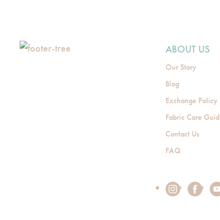
ABOUT US
Our Story
Blog
Exchange Policy
Fabric Care Gui
Contact Us
FAQ