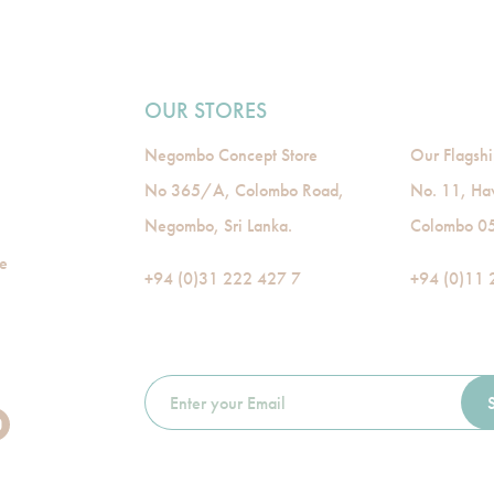
OUR STORES
Negombo Concept Store
Our Flagshi
No 365/A, Colombo Road,
No. 11, Ha
Negombo, Sri Lanka.
Colombo 05,
de
+94 (0)31 222 427 7
+94 (0)11 