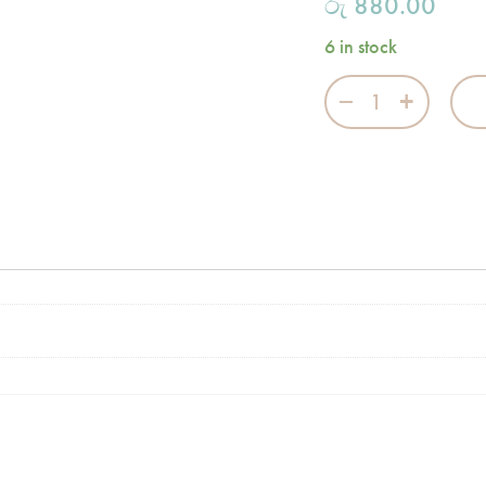
රු
880.00
6 in stock
Flannel Burp Clo