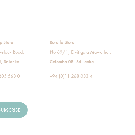
p Store
Borella Store
velock Road,
No 69/1, Elvitigala Mawatha ,
 Srilanka.
Colombo 08, Sri Lanka.
205 568 0
+94 (0)11 268 033 4