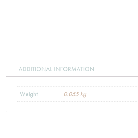
ADDITIONAL INFORMATION
Weight
0.055 kg