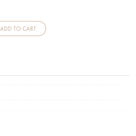
th - 12 Grey Check quantity
ADD TO CART