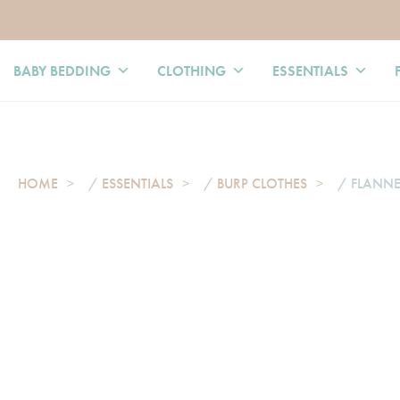
BABY BEDDING
CLOTHING
ESSENTIALS
HOME
/
ESSENTIALS
/
BURP CLOTHES
/ FLANNE