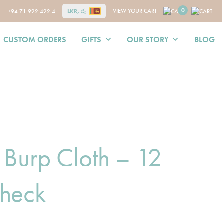
0
VIEW YOUR CART
+94 71 922 422 4
LKR, රු
CUSTOM ORDERS
GIFTS
OUR STORY
BLOG
 Burp Cloth – 12
heck