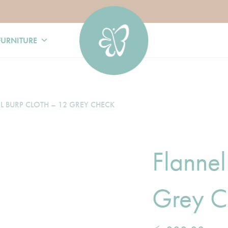
FURNITURE
L BURP CLOTH – 12 GREY CHECK
Flannel
Grey C