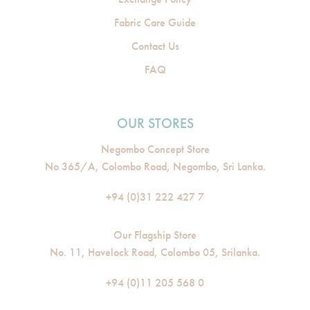
Fabric Care Guide
Contact Us
FAQ
OUR STORES
Negombo Concept Store
No 365/A, Colombo Road, Negombo, Sri Lanka.
+94 (0)31 222 427 7
Our Flagship Store
No. 11, Havelock Road, Colombo 05, Srilanka.
+94 (0)11 205 568 0