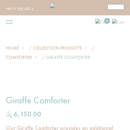
+94 71 922 422 4
0
HOME
/
COLLECTION PRODUCTS
/
COMFORTER
/ GIRAFFE COMFORTER
Giraffe Comforter
රු
6,150.00
Our Giraffe Comforter provides an additional