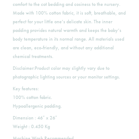
comfort to the cot bedding and cosiness to the nursery.
Made with 100% cotton fabric, it is soft, breathable, and
perfect for your little one’s delicate skin. The inner
padding provides natural warmth and keeps the baby’s
body temperature in its normal range. All materials used
are clean, eco-friendly, and without any additional
chemical treatments.
Disclaimer:Product color may slightly vary due to
photographic lighting sources or your monitor settings.
Key features:
100% cotton fabric.
Hypoallergenic padding.
Dimension : 46″ x 26″
Weight : 0.450 Kg
Machine Wash Recommended.