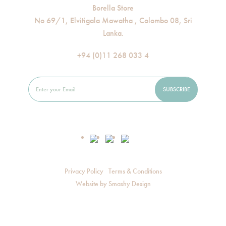
Borella Store
No 69/1, Elvitigala Mawatha , Colombo 08, Sri
Lanka.
+94 (0)11 268 033 4
Privacy Policy
Terms & Conditions
Website by
Smashy Design