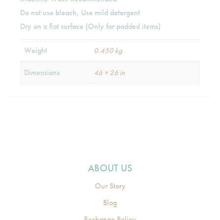
Do not use bleach, Use mild detergent
Dry on a flat surface (Only for padded items)
Weight
0.450 kg
Dimensions
46 × 26 in
ABOUT US
Our Story
Blog
Exchange Policy