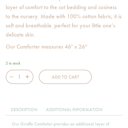
layer of comfort to the cot bedding and cosiness
to the nursery. Made with 100% cotton fabric, it is
soft and breathable. perfect for your little one’s
delicate skin.
Our Comforter measures 46″ x 26”
2 in stock
Giraffe Comforter quantity
ADD TO CART
DESCRIPTION
ADDITIONAL INFORMATION
Our Giraffe Comforter provides an additional layer of