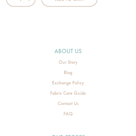
ABOUT US
Our Story
Blog
Exchange Policy
Fabric Care Guide
Contact Us
FAQ