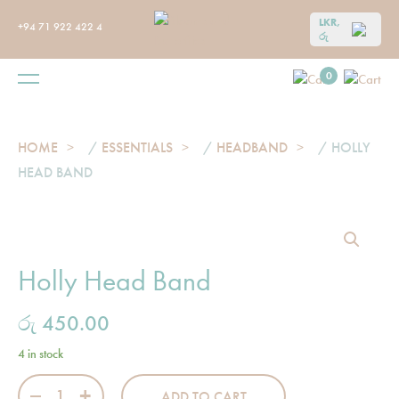
LKR,
+94 71 922 422 4
රු
0
HOME
/
ESSENTIALS
/
HEADBAND
/ HOLLY
HEAD BAND
Holly Head Band
රු
450.00
4 in stock
Holly Head Band quantity
ADD TO CART