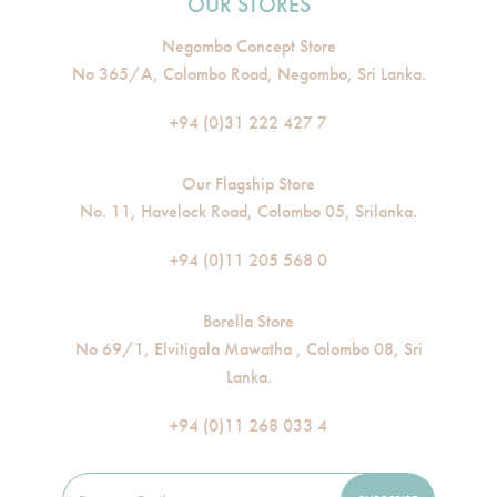
OUR STORES
Negombo Concept Store
No 365/A, Colombo Road, Negombo, Sri Lanka.
+94 (0)31 222 427 7
Our Flagship Store
No. 11, Havelock Road, Colombo 05, Srilanka.
+94 (0)11 205 568 0
Borella Store
No 69/1, Elvitigala Mawatha , Colombo 08, Sri
Lanka.
+94 (0)11 268 033 4