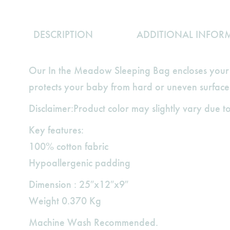
DESCRIPTION
ADDITIONAL INFOR
Our In the Meadow Sleeping Bag encloses your b
protects your baby from hard or uneven surface
Disclaimer:Product color may slightly vary due to
Key features:
100% cotton fabric
Hypoallergenic padding
Dimension : 25″x12″x9″
Weight 0.370 Kg
Machine Wash Recommended.