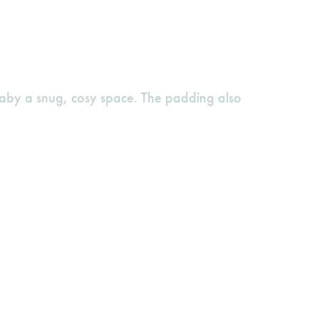
baby a snug, cosy space. The padding also