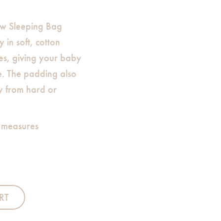
w Sleeping Bag
 in soft, cotton
es, giving your baby
e. The padding also
y from hard or
 measures
RT