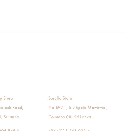
p Store
Borella Store
velock Road,
No 69/1, Elvitigala Mawatha ,
 Srilanka.
Colombo 08, Sri Lanka.
205 568 0
+94 (0)11 268 033 4