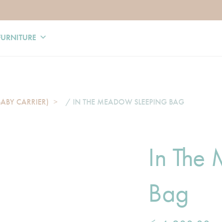
FURNITURE
BABY CARRIER)
/ IN THE MEADOW SLEEPING BAG
In The
Bag