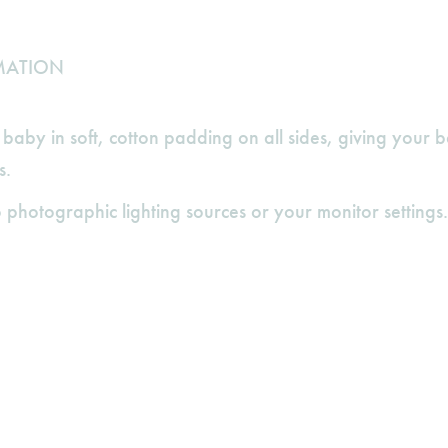
MATION
aby in soft, cotton padding on all sides, giving your 
s.
 photographic lighting sources or your monitor settings.