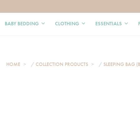
BABY BEDDING
CLOTHING
ESSENTIALS
HOME
/
COLLECTION PRODUCTS
/
SLEEPING BAG (