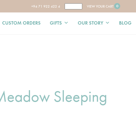
0
+94 71 922 422 4
VIEW YOUR CART
CUSTOM ORDERS
GIFTS
OUR STORY
BLOG
 Meadow Sleeping