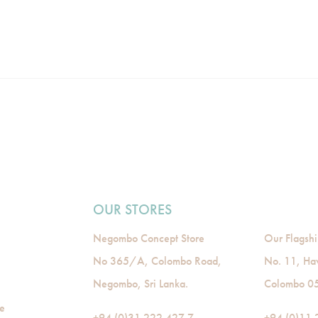
OUR STORES
Negombo Concept Store
Our Flagshi
No 365/A, Colombo Road,
No. 11, Ha
Negombo, Sri Lanka.
Colombo 05,
de
+94 (0)31 222 427 7
+94 (0)11 