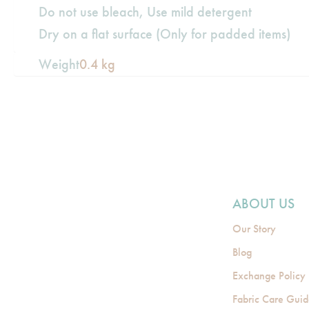
Do not use bleach, Use mild detergent
Dry on a flat surface (Only for padded items)
Weight
0.4 kg
ABOUT US
Our Story
Blog
Exchange Policy
Fabric Care Gui