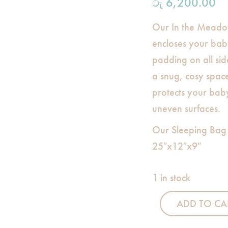
රු
6,200.00
Our In the Meado
encloses your baby
padding on all sid
a snug, cosy spac
protects your bab
uneven surfaces.
Our Sleeping Bag
25″x12″x9″
1 in stock
ADD TO CA