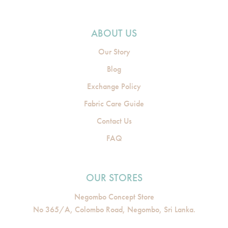
ABOUT US
Our Story
Blog
Exchange Policy
Fabric Care Guide
Contact Us
FAQ
OUR STORES
Negombo Concept Store
No 365/A, Colombo Road, Negombo, Sri Lanka.