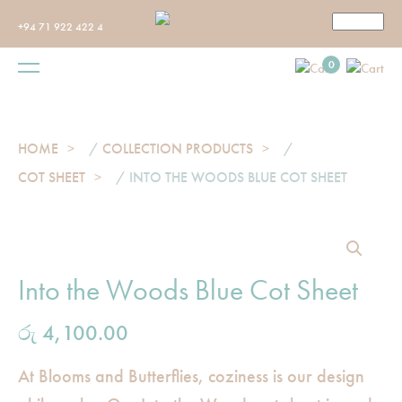
+94 71 922 422 4
0
HOME
/
COLLECTION PRODUCTS
/
COT SHEET
/ INTO THE WOODS BLUE COT SHEET
Into the Woods Blue Cot Sheet
රු
4,100.00
At Blooms and Butterflies, coziness is our design