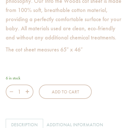
philosophy. Our Into the Woods cot sheet is made
from 100% soft, breathable cotton material,
providing a perfectly comfortable surface for your
baby. All materials used are clean, eco-friendly
and without any additional chemical treatments.
The cot sheet measures 65″ x 46″
6 in stock
Into the Woods Blue Cot Sheet quantity
ADD TO CART
DESCRIPTION
ADDITIONAL INFORMATION