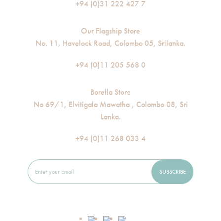
+94 (0)31 222 427 7
Our Flagship Store
No. 11, Havelock Road, Colombo 05, Srilanka.
+94 (0)11 205 568 0
Borella Store
No 69/1, Elvitigala Mawatha , Colombo 08, Sri
Lanka.
+94 (0)11 268 033 4