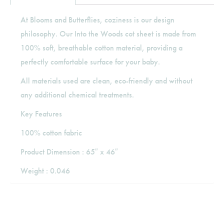
At Blooms and Butterflies, coziness is our design
philosophy. Our Into the Woods cot sheet is made from
100% soft, breathable cotton material, providing a
perfectly comfortable surface for your baby.
All materials used are clean, eco-friendly and without
any additional chemical treatments.
Key Features
100% cotton fabric
Product Dimension : 65″ x 46″
Weight : 0.046