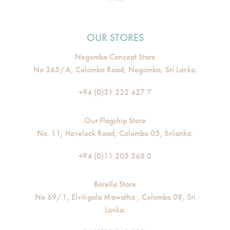
OUR STORES
Negombo Concept Store
No 365/A, Colombo Road, Negombo, Sri Lanka.
+94 (0)31 222 427 7
Our Flagship Store
No. 11, Havelock Road, Colombo 05, Srilanka.
+94 (0)11 205 568 0
Borella Store
No 69/1, Elvitigala Mawatha , Colombo 08, Sri
Lanka.