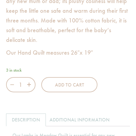
any new mum or dad; its plushy cosiness will help
keep the little one safe and warm during their first
three months. Made with 100% cotton fabric, it is
soft and breathable, perfect for the baby’s
delicate skin.
Our Hand Quilt measures 26″x 19″
3 in stock
Lambs in Meadow Hand Quilt quantity
ADD TO CART
DESCRIPTION
ADDITIONAL INFORMATION
Our Lambs in Meadow Quilt is essential for any new