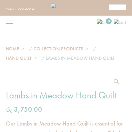
+94 71 922 422 4
0
HOME
/
COLLECTION PRODUCTS
/
HAND QUILT
/ LAMBS IN MEADOW HAND QUILT
Lambs in Meadow Hand Quilt
රු
3,750.00
Our Lambs in Meadow Hand Quilt is essential for