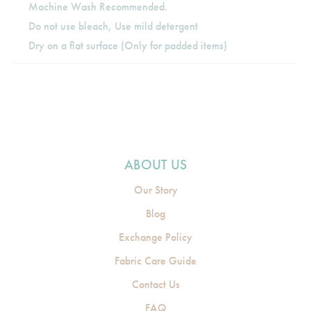
Machine Wash Recommended.
Do not use bleach, Use mild detergent
Dry on a flat surface (Only for padded items)
ABOUT US
Our Story
Blog
Exchange Policy
Fabric Care Guide
Contact Us
FAQ