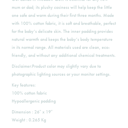
mum or dad; its plushy cosiness will help keep the little
one safe and warm during their first three months. Made
with 100% cotton fabric, it is soft and breathable, perfect
for the baby’s delicate skin. The inner padding provides
natural warmth and keeps the baby’s body temperature
in its normal range. All materials used are clean, eco-
friendly, and without any additional chemical treatments.
Disclaimer:Product color may slightly vary due to
photographic lighting sources or your monitor settings.
Key features:
100% cotton fabric
Hypoallergenic padding
Dimension : 26″ x 19″
Weight : 0.265 Kg