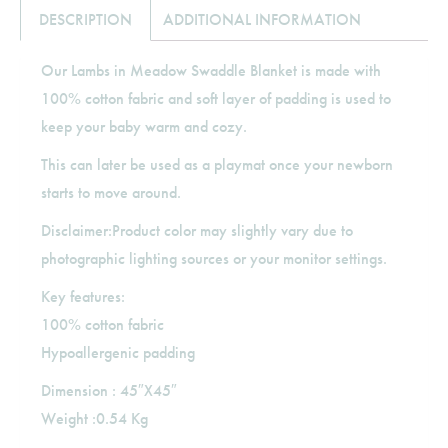
DESCRIPTION
ADDITIONAL INFORMATION
Our Lambs in Meadow Swaddle Blanket is made with
100% cotton fabric and soft layer of padding is used to
keep your baby warm and cozy.
This can later be used as a playmat once your newborn
starts to move around.
Disclaimer:Product color may slightly vary due to
photographic lighting sources or your monitor settings.
Key features:
100% cotton fabric
Hypoallergenic padding
Dimension : 45″X45″
Weight :0.54 Kg