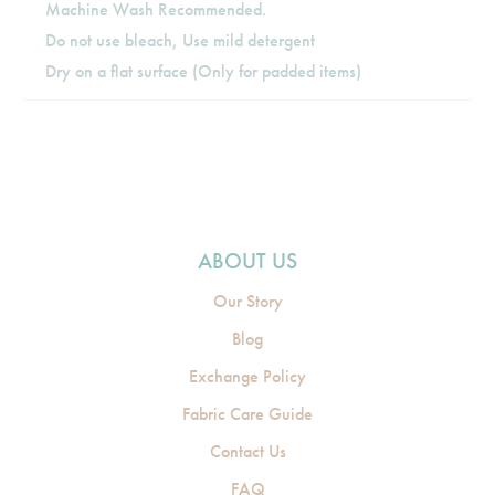
Machine Wash Recommended.
Do not use bleach, Use mild detergent
Dry on a flat surface (Only for padded items)
ABOUT US
Our Story
Blog
Exchange Policy
Fabric Care Guide
Contact Us
FAQ