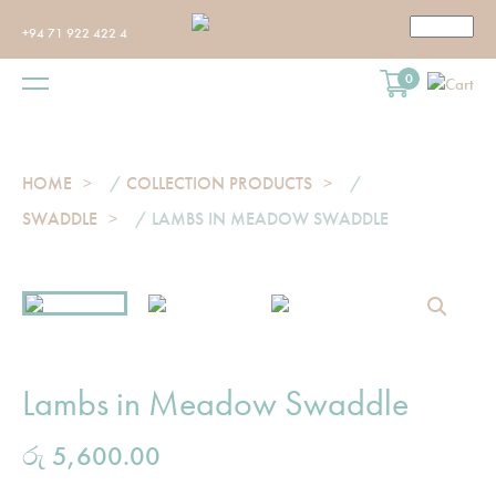
+94 71 922 422 4
0
HOME
/
COLLECTION PRODUCTS
/
SWADDLE
/ LAMBS IN MEADOW SWADDLE
Lambs in Meadow Swaddle
රු
5,600.00