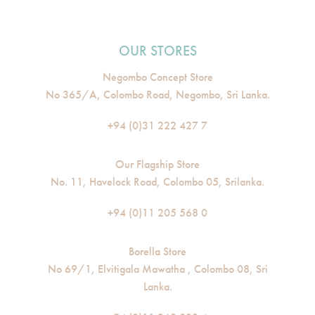
OUR STORES
Negombo Concept Store
No 365/A, Colombo Road, Negombo, Sri Lanka.
+94 (0)31 222 427 7
Our Flagship Store
No. 11, Havelock Road, Colombo 05, Srilanka.
+94 (0)11 205 568 0
Borella Store
No 69/1, Elvitigala Mawatha , Colombo 08, Sri
Lanka.