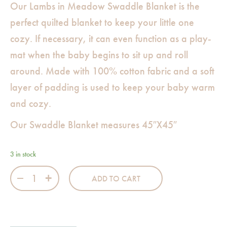
Our Lambs in Meadow Swaddle Blanket is the
perfect quilted blanket to keep your little one
cozy. If necessary, it can even function as a play-
mat when the baby begins to sit up and roll
around. Made with 100% cotton fabric and a soft
layer of padding is used to keep your baby warm
and cozy.
Our Swaddle Blanket measures 45″X45″
3 in stock
Lambs in Meadow Swaddle quantity
ADD TO CART