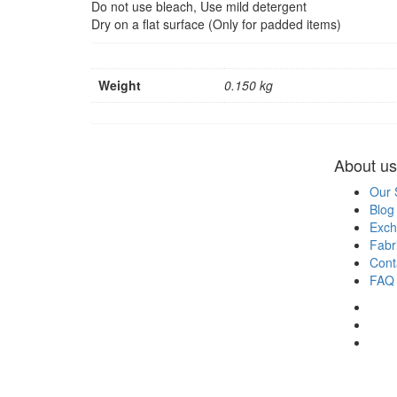
Do not use bleach, Use mild detergent
Dry on a flat surface (Only for padded items)
Weight
0.150 kg
About us
Our 
Blog
Exch
Fabr
Cont
FAQ