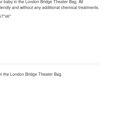
ur baby in the London Bridge Theater Bag. All
riendly and without any additional chemical treatments.
x7″x6″
 in the London Bridge Theater Bag.