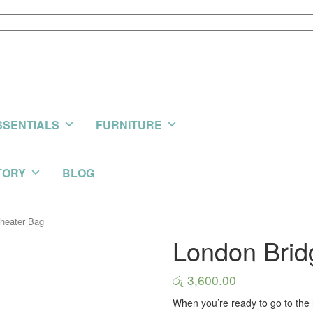
SSENTIALS
FURNITURE
TORY
BLOG
Theater Bag
London Brid
රු
3,600.00
When you’re ready to go to the 