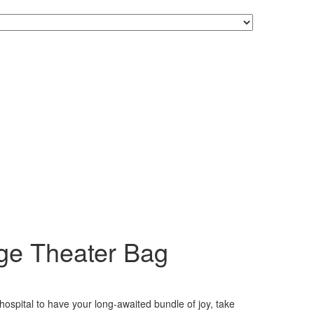
ge Theater Bag
hospital to have your long-awaited bundle of joy, take