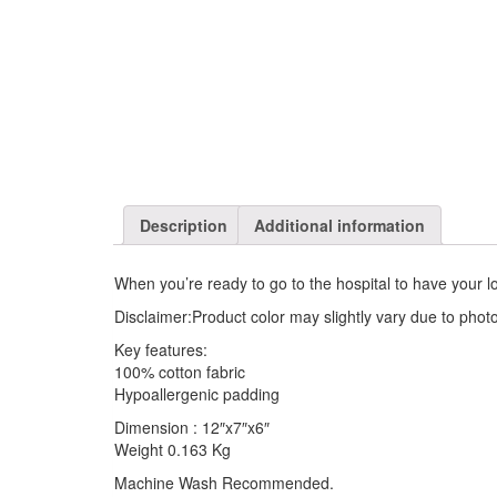
Description
Additional information
When you’re ready to go to the hospital to have your l
Disclaimer:Product color may slightly vary due to photo
Key features:
100% cotton fabric
Hypoallergenic padding
Dimension : 12″x7″x6″
Weight 0.163 Kg
Machine Wash Recommended.