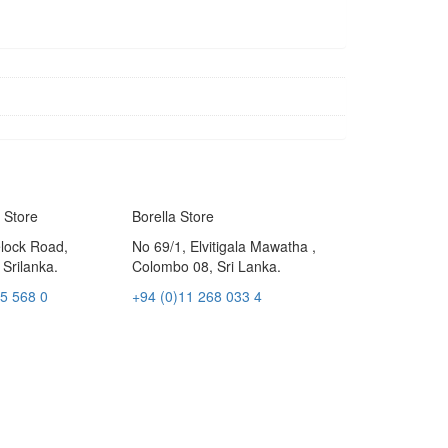
 Store
Borella Store
elock Road,
No 69/1, Elvitigala Mawatha ,
Srilanka.
Colombo 08, Sri Lanka.
05 568 0
+94 (0)11 268 033 4