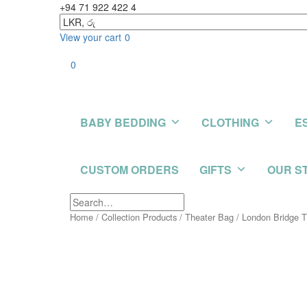
+94 71 922 422 4
View your cart
0
0
BABY BEDDING
CLOTHING
E
CUSTOM ORDERS
GIFTS
OUR S
Home
/
Collection Products
/
Theater Bag
/ London Bridge 