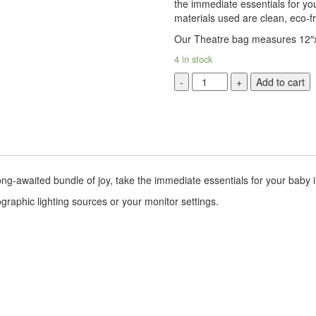
the immediate essentials for yo
materials used are clean, eco-f
Our Theatre bag measures 12″
4 in stock
London
Add to cart
Bridge
Theater
Bag
quantity
ong-awaited bundle of joy, take the immediate essentials for your baby
graphic lighting sources or your monitor settings.