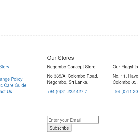
Our Stores
Story
Negombo Concept Store
Our Flagship
No 365/A, Colombo Road,
No. 11, Hav
ange Policy
Negombo, Sri Lanka.
Colombo 05, 
ic Care Guide
act Us
+94 (0)31 222 427 7
+94 (0)11 2