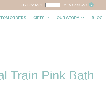
0
+94 71 922 422 4
VIEW YOUR CART
STOM ORDERS
GIFTS
OUR STORY
BLOG
l Train Pink Bath