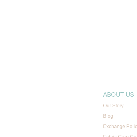
ABOUT US
Our Story
Blog
Exchange Poli
Fabric Care Gu