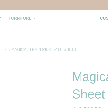
FURNITURE
CU
T
/ MAGICAL TRAIN PINK BATH SHEET
Magica
Sheet