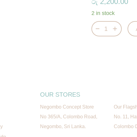
රු
2,200.00
2 in stock
Magical Train P
OUR STORES
Negombo Concept Store
Our Flagsh
No 365/A, Colombo Road,
No. 11, H
cy
Negombo, Sri Lanka.
Colombo 05
ide