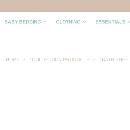
BABY BEDDING
CLOTHING
ESSENTIALS
HOME
/
COLLECTION PRODUCTS
/
BATH SHEE