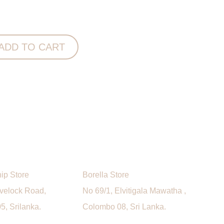
ink Bath Sheet quantity
ADD TO CART
ip Store
Borella Store
avelock Road,
No 69/1, Elvitigala Mawatha ,
, Srilanka.
Colombo 08, Sri Lanka.