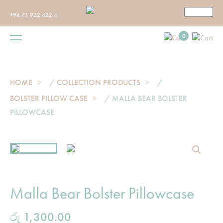
+94 71 922 422 4
0
HOME
/
COLLECTION PRODUCTS
/
BOLSTER PILLOW CASE
/ MALLA BEAR BOLSTER
PILLOWCASE
Malla Bear Bolster Pillowcase
රු
1,300.00