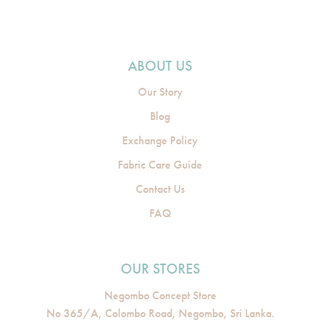
ABOUT US
Our Story
Blog
Exchange Policy
Fabric Care Guide
Contact Us
FAQ
OUR STORES
Negombo Concept Store
No 365/A, Colombo Road, Negombo, Sri Lanka.