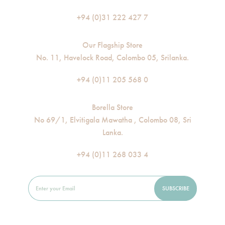
+94 (0)31 222 427 7
Our Flagship Store
No. 11, Havelock Road, Colombo 05, Srilanka.
+94 (0)11 205 568 0
Borella Store
No 69/1, Elvitigala Mawatha , Colombo 08, Sri
Lanka.
+94 (0)11 268 033 4