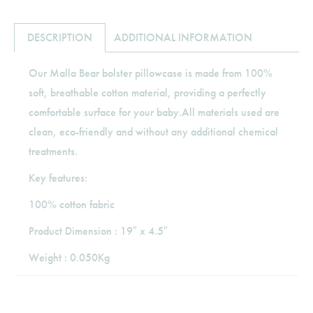
DESCRIPTION
ADDITIONAL INFORMATION
Our Malla Bear bolster pillowcase is made from 100%
soft, breathable cotton material, providing a perfectly
comfortable surface for your baby.All materials used are
clean, eco-friendly and without any additional chemical
treatments.
Key features:
100% cotton fabric
Product Dimension : 19″ x 4.5″
Weight : 0.050Kg