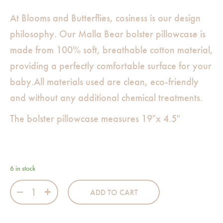
At Blooms and Butterflies, cosiness is our design
philosophy. Our Malla Bear bolster pillowcase is
made from 100% soft, breathable cotton material,
providing a perfectly comfortable surface for your
baby.All materials used are clean, eco-friendly
and without any additional chemical treatments.
The bolster pillowcase measures 19″x 4.5″
6 in stock
Malla Bear Bolster Pillowcase quantity
ADD TO CART