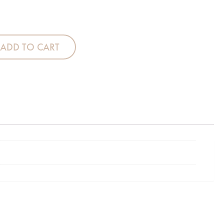
Cot Tidy - Boy quantity
ADD TO CART