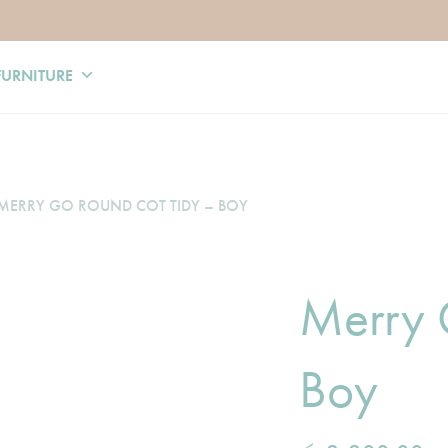
FURNITURE
MERRY GO ROUND COT TIDY – BOY
Merry 
Boy