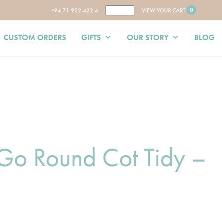
0
+94 71 922 422 4
VIEW YOUR CART
CUSTOM ORDERS
GIFTS
OUR STORY
BLOG
Go Round Cot Tidy –