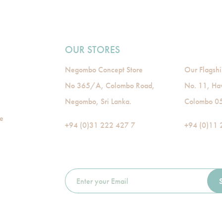
OUR STORES
Negombo Concept Store
Our Flagshi
No 365/A, Colombo Road,
No. 11, Ha
Negombo, Sri Lanka.
Colombo 05,
de
+94 (0)31 222 427 7
+94 (0)11 