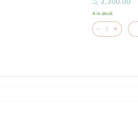
රු
3,300.00
4 in stock
Merry Go Round 