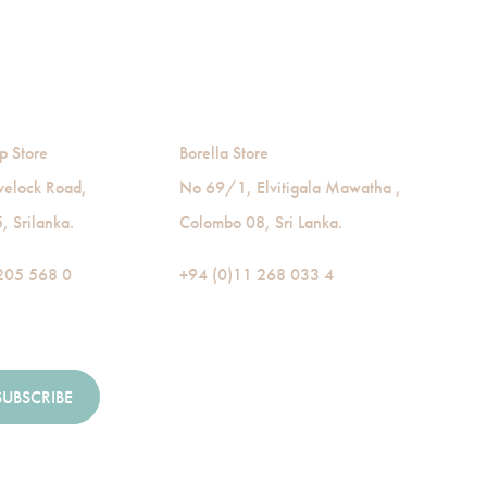
p Store
Borella Store
velock Road,
No 69/1, Elvitigala Mawatha ,
 Srilanka.
Colombo 08, Sri Lanka.
205 568 0
+94 (0)11 268 033 4