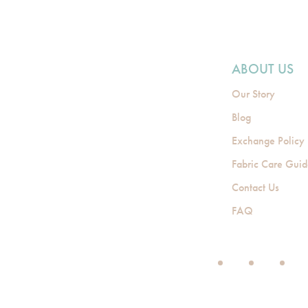
ABOUT US
Our Story
Blog
Exchange Policy
Fabric Care Gui
Contact Us
FAQ