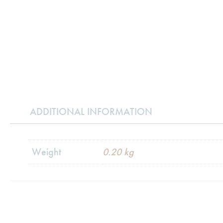
ADDITIONAL INFORMATION
Weight
0.20 kg