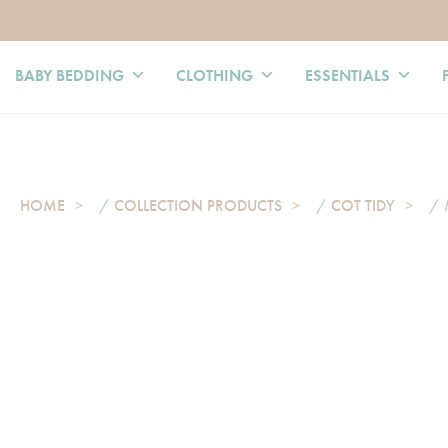
BABY BEDDING
CLOTHING
ESSENTIALS
HOME
/
COLLECTION PRODUCTS
/
COT TIDY
/ 