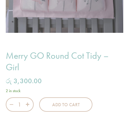
Merry GO Round Cot Tidy –
Girl
රු
3,300.00
2 in stock
Merry GO Round Cot Tidy - Girl quantity
ADD TO CART