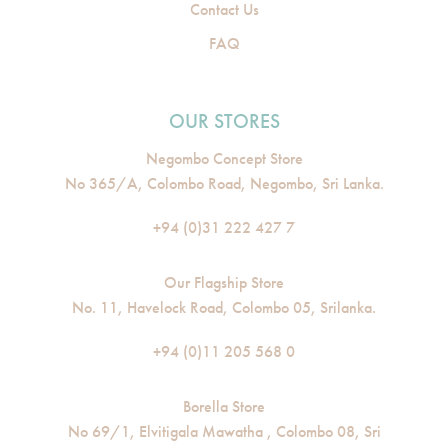
Contact Us
FAQ
OUR STORES
Negombo Concept Store
No 365/A, Colombo Road, Negombo, Sri Lanka.
+94 (0)31 222 427 7
Our Flagship Store
No. 11, Havelock Road, Colombo 05, Srilanka.
+94 (0)11 205 568 0
Borella Store
No 69/1, Elvitigala Mawatha , Colombo 08, Sri