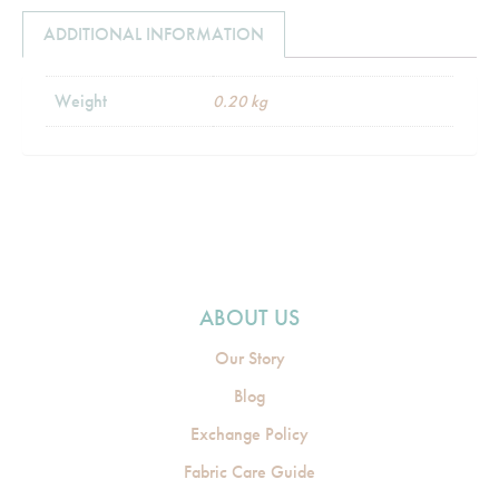
ADDITIONAL INFORMATION
Weight
0.20 kg
ABOUT US
Our Story
Blog
Exchange Policy
Fabric Care Guide