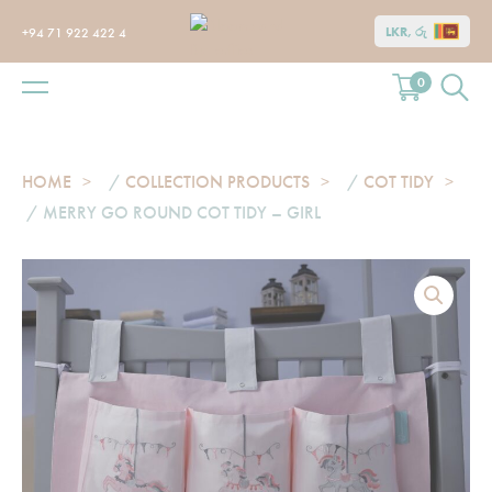
LKR, රු
+94 71 922 422 4
0
HOME
/
COLLECTION PRODUCTS
/
COT TIDY
/ MERRY GO ROUND COT TIDY – GIRL