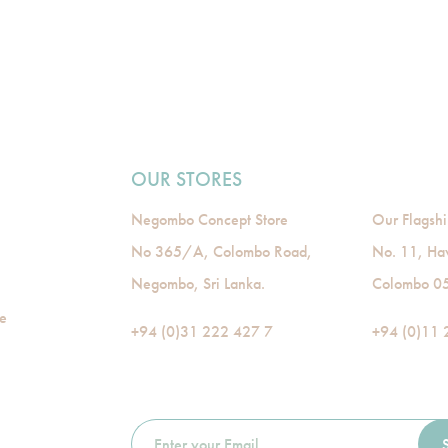
OUR STORES
Negombo Concept Store
Our Flagshi
No 365/A, Colombo Road,
No. 11, Ha
Negombo, Sri Lanka.
Colombo 05,
de
+94 (0)31 222 427 7
+94 (0)11 