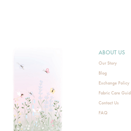
ABOUT US
Our Story
Blog
Exchange Policy
Fabric Care Gui
Contact Us
FAQ