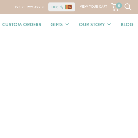
0
VIEW YOUR CART
+94 71 922 422 4
LKR, රු
CUSTOM ORDERS
GIFTS
OUR STORY
BLOG