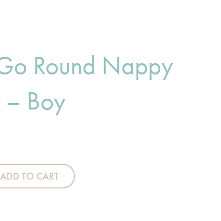
 Go Round Nappy
r – Boy
Nappy Stacker - Boy quantity
ADD TO CART