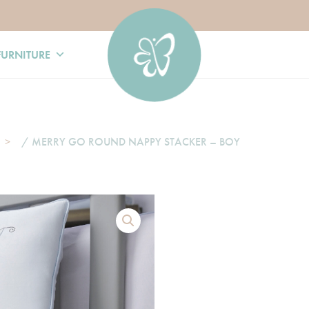
FURNITURE
/ MERRY GO ROUND NAPPY STACKER – BOY