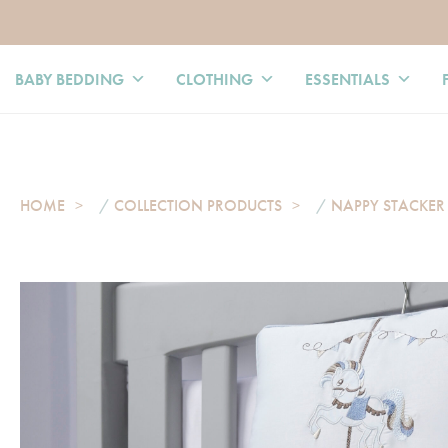
BABY BEDDING
CLOTHING
ESSENTIALS
HOME
/
COLLECTION PRODUCTS
/
NAPPY STACKER