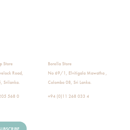
p Store
Borella Store
velock Road,
No 69/1, Elvitigala Mawatha ,
 Srilanka.
Colombo 08, Sri Lanka.
205 568 0
+94 (0)11 268 033 4