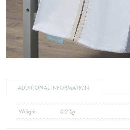
ADDITIONAL INFORMATION
Weight
0.2 kg