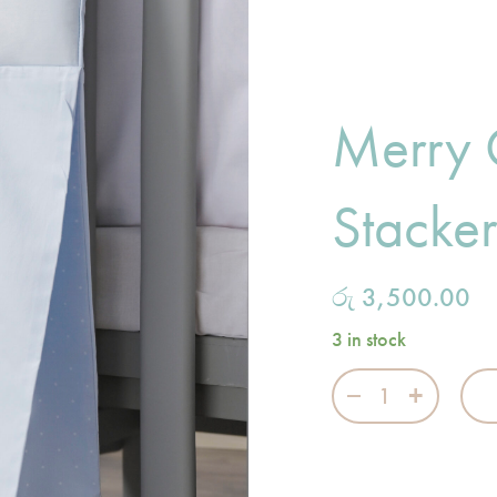
Merry
Stacke
රු
3,500.00
3 in stock
Merry Go Round 