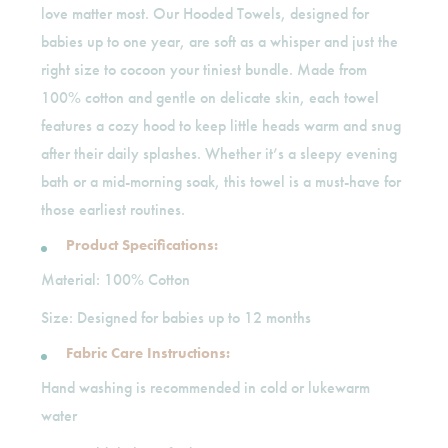
love matter most. Our Hooded Towels, designed for
babies up to one year, are soft as a whisper and just the
right size to cocoon your tiniest bundle. Made from
100% cotton and gentle on delicate skin, each towel
features a cozy hood to keep little heads warm and snug
after their daily splashes. Whether it’s a sleepy evening
bath or a mid-morning soak, this towel is a must-have for
those earliest routines.
Product Specifications:
Material: 100% Cotton
Size: Designed for babies up to 12 months
Fabric Care Instructions:
Hand washing is recommended in cold or lukewarm
water