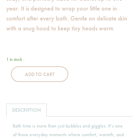
year. It is designed to wrap your little one in
comfort after every bath. Gentle on delicate skin
with a snug hood to keep tiny heads warm.
1 in stock
ADD TO CART
DESCRIPTION
Bath time is more than just bubbles and giggles. It’s one
of those everyday moments where comfort, warmth, and