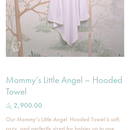
Mommy’s Little Angel – Hooded
Towel
රු
2,900.00
Our Mommy’s Little Angel Hooded Towel is soft,
cozy, and perfectly sized for babies up to one