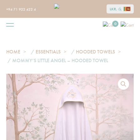
LKR, රු
+94 71 922 422 4
0
HOME
/
ESSENTIALS
/
HOODED TOWELS
/ MOMMY’S LITTLE ANGEL – HOODED TOWEL