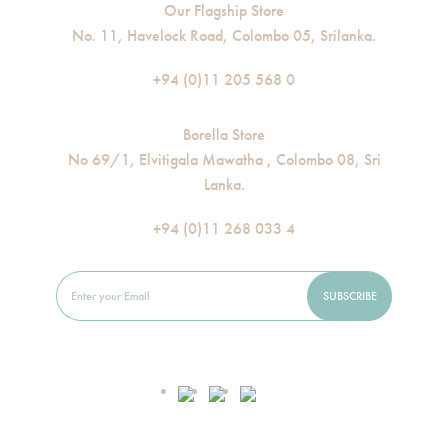
Our Flagship Store
No. 11, Havelock Road, Colombo 05, Srilanka.
+94 (0)11 205 568 0
Borella Store
No 69/1, Elvitigala Mawatha , Colombo 08, Sri
Lanka.
+94 (0)11 268 033 4