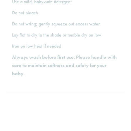
Use a mild, baby-safe detergent
Do not bleach
Do not wring; gently squeeze out excess water
Lay flat to dry in the shade or tumble dry on low
Iron on low heat if needed
Always wash before first use. Please handle with
care to maintain softness and safety for your
baby.