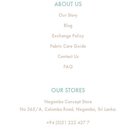
ABOUT US
Our Story
Blog
Exchange Policy
Fabric Care Guide
Contact Us
FAQ
OUR STORES
Negombo Concept Store
No 365/A, Colombo Road, Negombo, Sri Lanka.
+94 (0)31 222 427 7