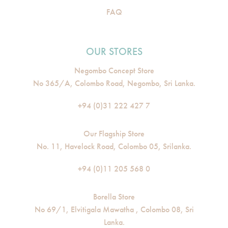
FAQ
OUR STORES
Negombo Concept Store
No 365/A, Colombo Road, Negombo, Sri Lanka.
+94 (0)31 222 427 7
Our Flagship Store
No. 11, Havelock Road, Colombo 05, Srilanka.
+94 (0)11 205 568 0
Borella Store
No 69/1, Elvitigala Mawatha , Colombo 08, Sri
Lanka.