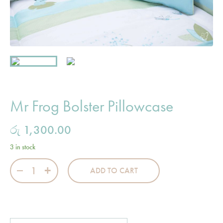
Mr Frog Bolster Pillowcase
රු
1,300.00
3 in stock
Mr Frog Bolster Pillowcase quantity
ADD TO CART