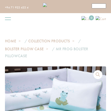
+94 71 922 422 4
0
HOME
/
COLLECTION PRODUCTS
/
BOLSTER PILLOW CASE
/ MR FROG BOLSTER
PILLOWCASE