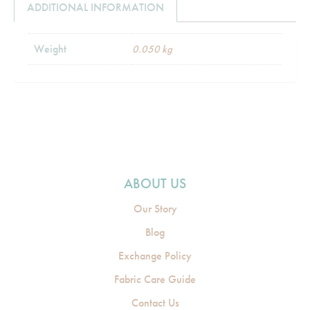
ADDITIONAL INFORMATION
Weight
0.050 kg
ABOUT US
Our Story
Blog
Exchange Policy
Fabric Care Guide
Contact Us