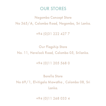
OUR STORES
Negombo Concept Store
No 365/A, Colombo Road, Negombo, Sri Lanka.
+94 (0)31 222 427 7
Our Flagship Store
No. 11, Havelock Road, Colombo 05, Srilanka.
+94 (0)11 205 568 0
Borella Store
No 69/1, Elvitigala Mawatha , Colombo 08, Sri
Lanka.
+94 (0)11 268 033 4