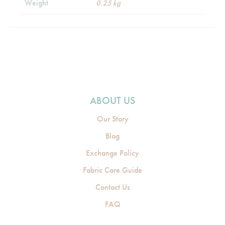
Weight
0.25 kg
ABOUT US
Our Story
Blog
Exchange Policy
Fabric Care Guide
Contact Us
FAQ