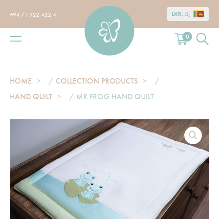
LKR, රු
+94 71 922 422 4
0
HOME
/
COLLECTION PRODUCTS
/
HAND QUILT
/ MR FROG HAND QUILT