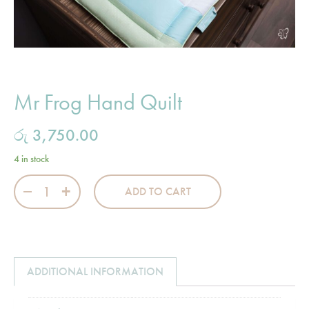
Mr Frog Hand Quilt
රු
3,750.00
4 in stock
Mr Frog Hand Quilt quantity
ADD TO CART
ADDITIONAL INFORMATION