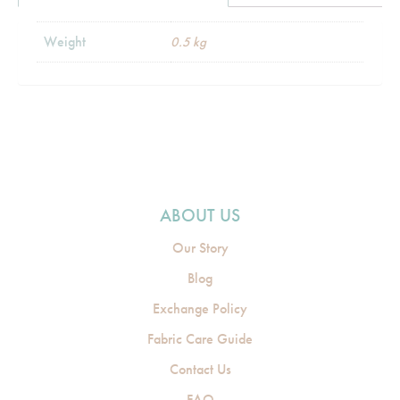
Weight
0.5 kg
ABOUT US
Our Story
Blog
Exchange Policy
Fabric Care Guide
Contact Us
FAQ