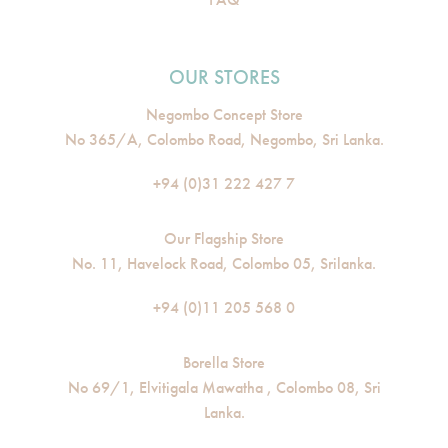
OUR STORES
Negombo Concept Store
No 365/A, Colombo Road, Negombo, Sri Lanka.
+94 (0)31 222 427 7
Our Flagship Store
No. 11, Havelock Road, Colombo 05, Srilanka.
+94 (0)11 205 568 0
Borella Store
No 69/1, Elvitigala Mawatha , Colombo 08, Sri
Lanka.