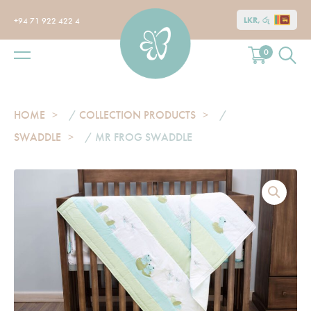
LKR, රු
+94 71 922 422 4
0
HOME
/
COLLECTION PRODUCTS
/
SWADDLE
/ MR FROG SWADDLE