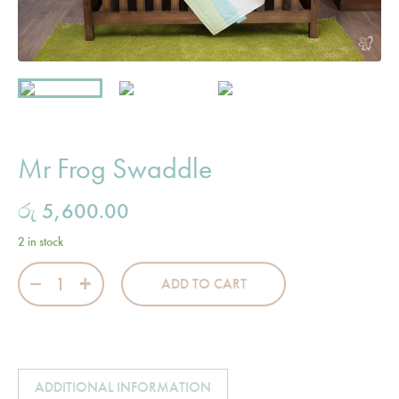
Mr Frog Swaddle
රු
5,600.00
2 in stock
Mr Frog Swaddle quantity
ADD TO CART
ADDITIONAL INFORMATION