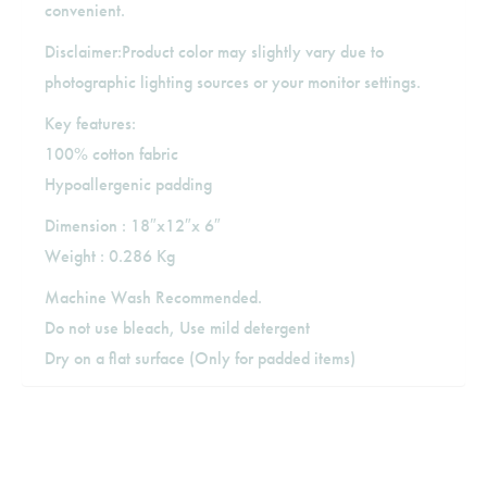
convenient.
Disclaimer:Product color may slightly vary due to
photographic lighting sources or your monitor settings.
Key features:
100% cotton fabric
Hypoallergenic padding
Dimension : 18″x12″x 6″
Weight : 0.286 Kg
Machine Wash Recommended.
Do not use bleach, Use mild detergent
Dry on a flat surface (Only for padded items)