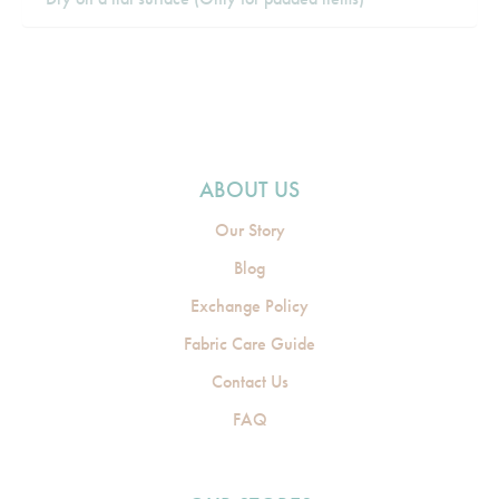
ABOUT US
Our Story
Blog
Exchange Policy
Fabric Care Guide
Contact Us
FAQ