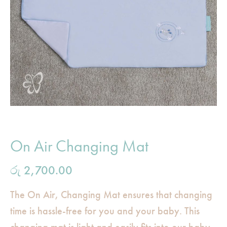
On Air Changing Mat
රු
2,700.00
The On Air, Changing Mat ensures that changing
time is hassle-free for you and your baby. This