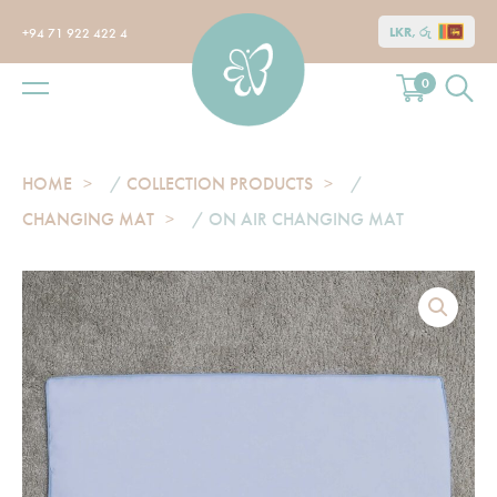
LKR, රු
+94 71 922 422 4
0
HOME
/
COLLECTION PRODUCTS
/
CHANGING MAT
/ ON AIR CHANGING MAT