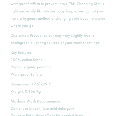
waterproof taffeta to prevent leaks. This Changing Mat is
light and easily fits into our baby bag, ensuring that you
have a hygienic method of changing your baby no matter
where you go!
Disclaimer: Product colour may vary slightly due to
photographic lighting sources or your monitor settings.
Key features:
100% cotton fabric
Hypoallergenic padding
Waterproof Taffeta
Dimension : 19.5″x29.5″
Weight: 0.156 Kg
Machine Wash Recommended.
Do not use bleach, Use mild detergent
Dry on a flat surface (Only for padded items)