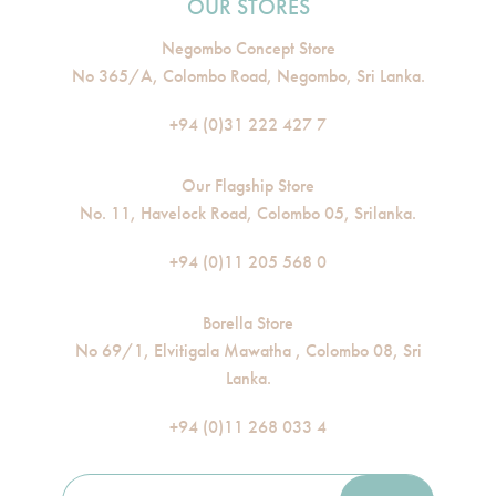
OUR STORES
Negombo Concept Store
No 365/A, Colombo Road, Negombo, Sri Lanka.
+94 (0)31 222 427 7
Our Flagship Store
No. 11, Havelock Road, Colombo 05, Srilanka.
+94 (0)11 205 568 0
Borella Store
No 69/1, Elvitigala Mawatha , Colombo 08, Sri
Lanka.
+94 (0)11 268 033 4