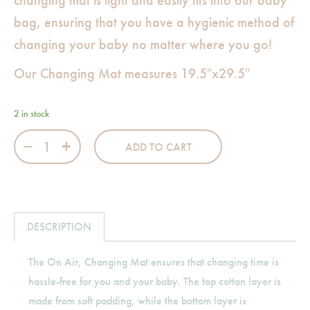
changing mat is light and easily fits into our baby
bag, ensuring that you have a hygienic method of
changing your baby no matter where you go!
Our Changing Mat measures 19.5″x29.5″
2 in stock
On Air Changing Mat quantity
ADD TO CART
DESCRIPTION
The On Air, Changing Mat ensures that changing time is
hassle-free for you and your baby. The top cotton layer is
made from soft padding, while the bottom layer is