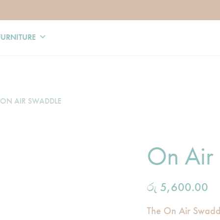
FURNITURE
ON AIR SWADDLE
On Air
රු
5,600.00
The On Air Swaddl