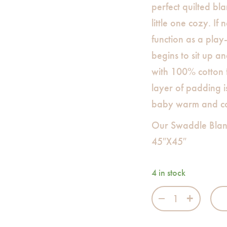
perfect quilted bl
little one cozy. If
function as a pla
begins to sit up a
with 100% cotton f
layer of padding i
baby warm and c
Our Swaddle Blan
45″X45″
4 in stock
On Air Swaddle 