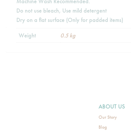
Machine Wash Recommended.
Do not use bleach, Use mild detergent
Dry on a flat surface (Only for padded items)
Weight
0.5 kg
ABOUT US
Our Story
Blog