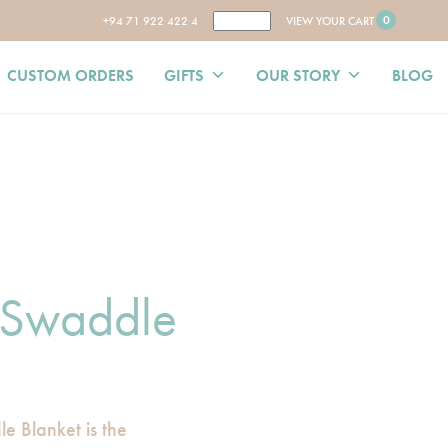
0
+94 71 922 422 4
VIEW YOUR CART
CUSTOM ORDERS
GIFTS
OUR STORY
BLOG
 Swaddle
e Blanket is the