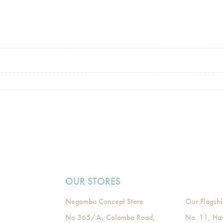
OUR STORES
Negombo Concept Store
Our Flagshi
No 365/A, Colombo Road,
No. 11, Ha