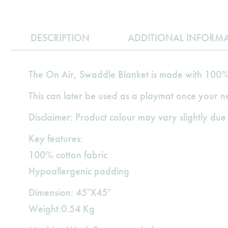
DESCRIPTION
ADDITIONAL INFORM
The On Air, Swaddle Blanket is made with 100% 
This can later be used as a playmat once your 
Disclaimer: Product colour may vary slightly due 
Key features:
100% cotton fabric
Hypoallergenic padding
Dimension: 45″X45″
Weight:0.54 Kg