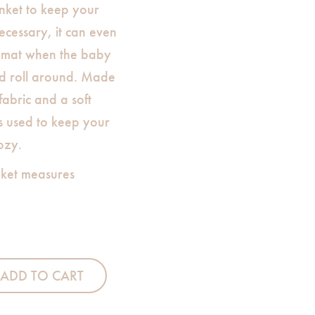
anket to keep your
 necessary, it can even
y-mat when the baby
nd roll around. Made
abric and a soft
s used to keep your
ozy.
ket measures
quantity
ADD TO CART