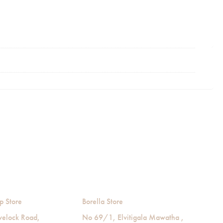
p Store
Borella Store
velock Road,
No 69/1, Elvitigala Mawatha ,