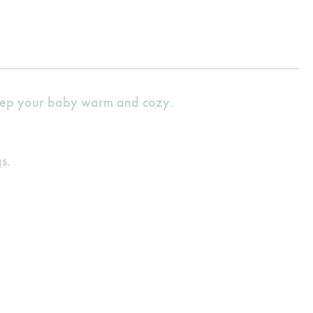
 keep your baby warm and cozy.
s.