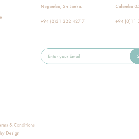
Negombo, Sri Lanka.
Colombo 05,
de
+94 (0)31 222 427 7
+94 (0)11 
erms & Conditions
hy Design