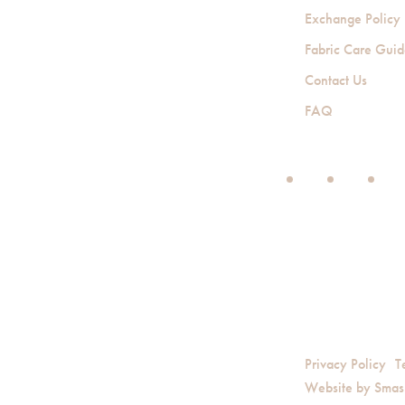
Exchange Policy
Fabric Care Gui
Contact Us
FAQ
Privacy Policy
T
Website by
Smas