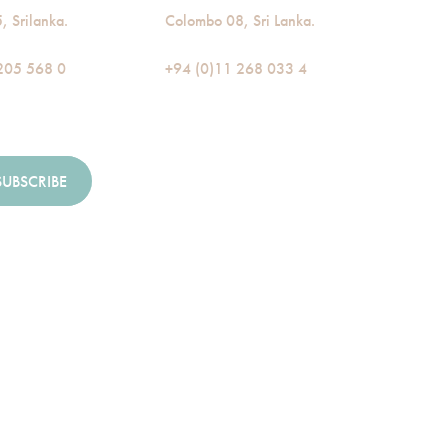
 Srilanka.
Colombo 08, Sri Lanka.
205 568 0
+94 (0)11 268 033 4