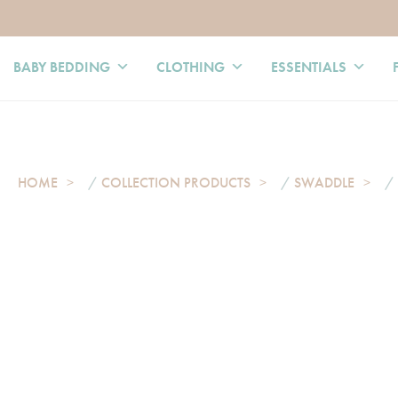
BABY BEDDING
CLOTHING
ESSENTIALS
HOME
/
COLLECTION PRODUCTS
/
SWADDLE
/ 