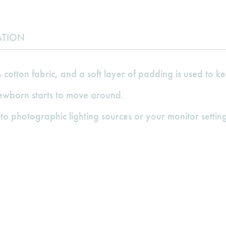
ATION
cotton fabric, and a soft layer of padding is used to
newborn starts to move around.
to photographic lighting sources or your monitor setting