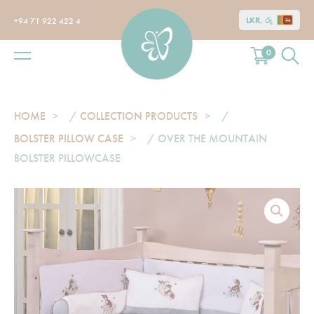
LKR, රු
+94 71 922 422 4
0
HOME
/
COLLECTION PRODUCTS
/
BOLSTER PILLOW CASE
/ OVER THE MOUNTAIN
BOLSTER PILLOWCASE