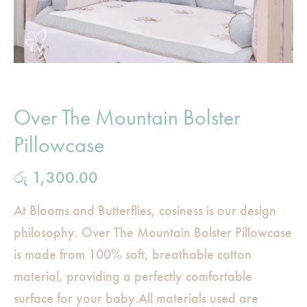
Over The Mountain Bolster
Pillowcase
රු
1,300.00
At Blooms and Butterflies, cosiness is our design
philosophy. Over The Mountain Bolster Pillowcase
is made from 100% soft, breathable cotton
material, providing a perfectly comfortable
surface for your baby.All materials used are