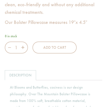
clean, eco-friendly and without any additional
chemical treatments.
Our Bolster Pillowcase measures 19″x 4.5″
8 in stock
Over The Mountain Bolster Pillowcase quantity
ADD TO CART
DESCRIPTION
At Blooms and Butterflies, cosiness is our design
philosophy. Over The Mountain Bolster Pillowcase is
made from 100% soft, breathable cotton material,