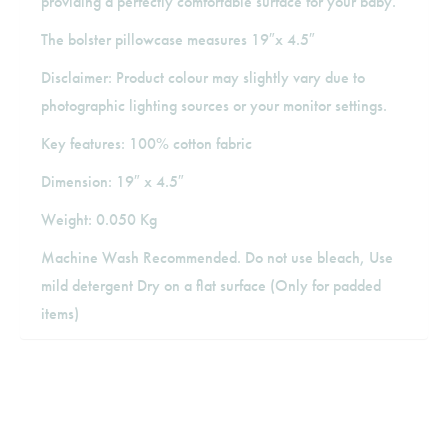
providing a perfectly comfortable surface for your baby.
The bolster pillowcase measures 19″x 4.5″
Disclaimer: Product colour may slightly vary due to
photographic lighting sources or your monitor settings.
Key features: 100% cotton fabric
Dimension: 19″ x 4.5″
Weight: 0.050 Kg
Machine Wash Recommended. Do not use bleach, Use
mild detergent Dry on a flat surface (Only for padded
items)