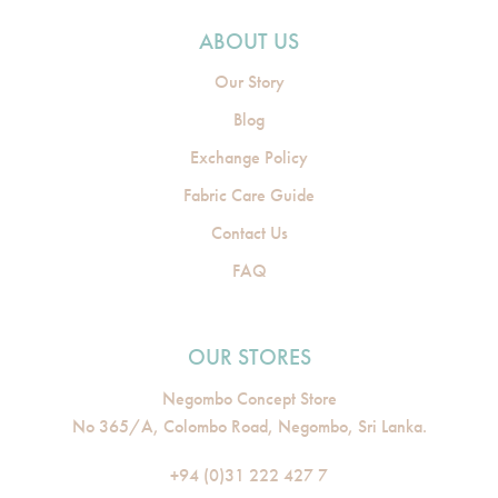
ABOUT US
Our Story
Blog
Exchange Policy
Fabric Care Guide
Contact Us
FAQ
OUR STORES
Negombo Concept Store
No 365/A, Colombo Road, Negombo, Sri Lanka.
+94 (0)31 222 427 7