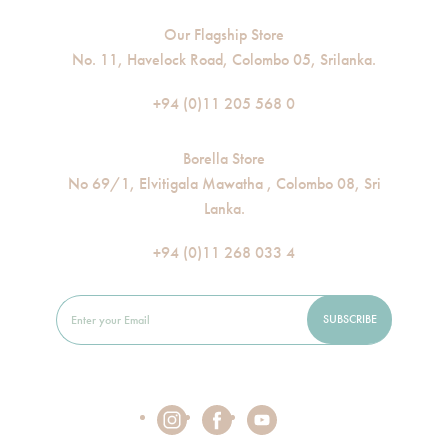
Our Flagship Store
No. 11, Havelock Road, Colombo 05, Srilanka.
+94 (0)11 205 568 0
Borella Store
No 69/1, Elvitigala Mawatha , Colombo 08, Sri
Lanka.
+94 (0)11 268 033 4