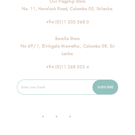
Our Flagship Store
No. 11, Havelock Road, Colombo 05, Srilanka.
+94 (0)11 205 568 0
Borella Store
No 69/1, Elvitigala Mawatha , Colombo 08, Sri
Lanka.
+94 (0)11 268 033 4