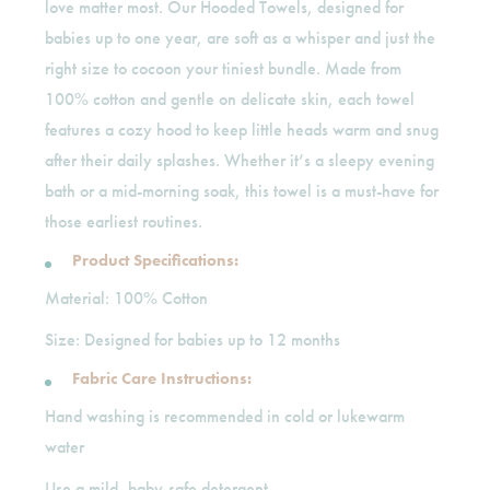
love matter most. Our Hooded Towels, designed for
babies up to one year, are soft as a whisper and just the
right size to cocoon your tiniest bundle. Made from
100% cotton and gentle on delicate skin, each towel
features a cozy hood to keep little heads warm and snug
after their daily splashes. Whether it’s a sleepy evening
bath or a mid-morning soak, this towel is a must-have for
those earliest routines.
Product Specifications:
Material: 100% Cotton
Size: Designed for babies up to 12 months
Fabric Care Instructions:
Hand washing is recommended in cold or lukewarm
water
Use a mild, baby-safe detergent