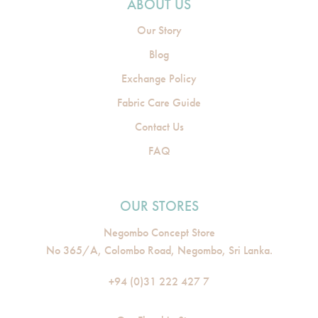
ABOUT US
Our Story
Blog
Exchange Policy
Fabric Care Guide
Contact Us
FAQ
OUR STORES
Negombo Concept Store
No 365/A, Colombo Road, Negombo, Sri Lanka.
+94 (0)31 222 427 7