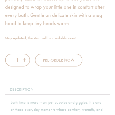
designed to wrap your little one in comfort after
every bath. Gentle on delicate skin with a snug
hood to keep tiny heads warm.
Stay updated, this item will be available soon!
Princess - Hooded Towel quantity
PRE-ORDER NOW
DESCRIPTION
Bath time is more than just bubbles and giggles. It’s one
of those everyday moments where comfort, warmth, and