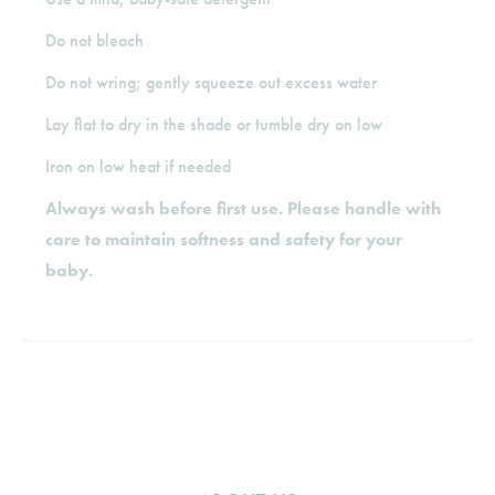
Do not bleach
Do not wring; gently squeeze out excess water
Lay flat to dry in the shade or tumble dry on low
Iron on low heat if needed
Always wash before first use. Please handle with
care to maintain softness and safety for your
baby.