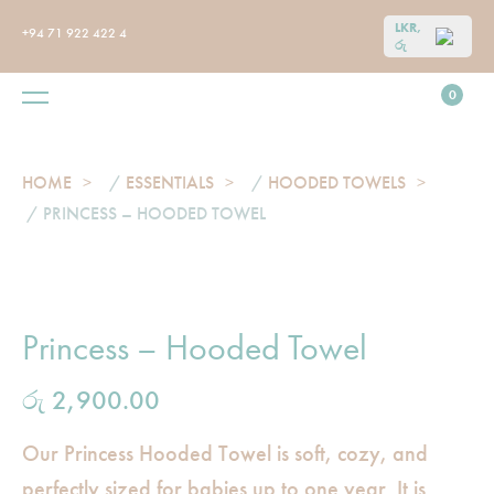
LKR,
+94 71 922 422 4
රු
0
HOME
/
ESSENTIALS
/
HOODED TOWELS
/ PRINCESS – HOODED TOWEL
Princess – Hooded Towel
රු
2,900.00
Our Princess Hooded Towel is soft, cozy, and
perfectly sized for babies up to one year. It is