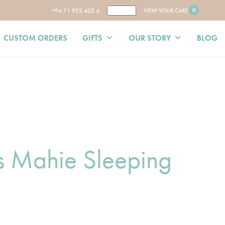
0
+94 71 922 422 4
VIEW YOUR CART
CUSTOM ORDERS
GIFTS
OUR STORY
BLOG
ss Mahie Sleeping