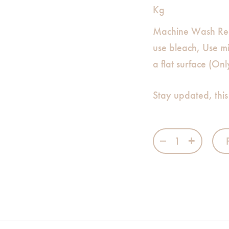
Kg
Machine Wash Re
use bleach, Use m
a flat surface (On
Stay updated, this
Princess Mahie 