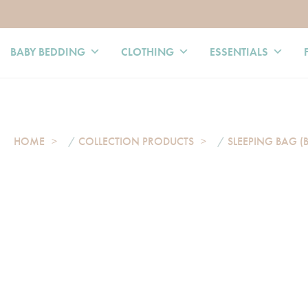
BABY BEDDING
CLOTHING
ESSENTIALS
HOME
/
COLLECTION PRODUCTS
/
SLEEPING BAG (