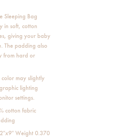
e Sleeping Bag
 in soft, cotton
es, giving your baby
e. The padding also
y from hard or
 color may slightly
raphic lighting
nitor settings.
% cotton fabric
adding
12″x9″ Weight 0.370