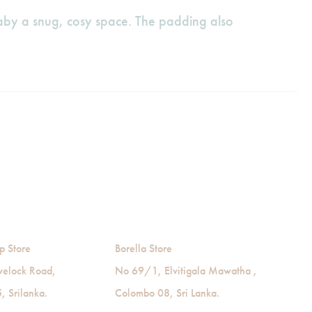
baby a snug, cosy space. The padding also
p Store
Borella Store
velock Road,
No 69/1, Elvitigala Mawatha ,
 Srilanka.
Colombo 08, Sri Lanka.