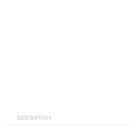
DESCRIPTION