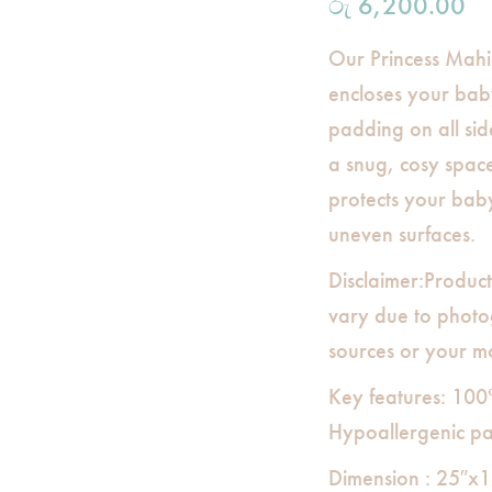
රු
6,200.00
Our Princess Mahi
encloses your baby
padding on all sid
a snug, cosy spac
protects your bab
uneven surfaces.
Disclaimer:Product
vary due to photog
sources or your mo
Key features: 100
Hypoallergenic p
Dimension : 25″x