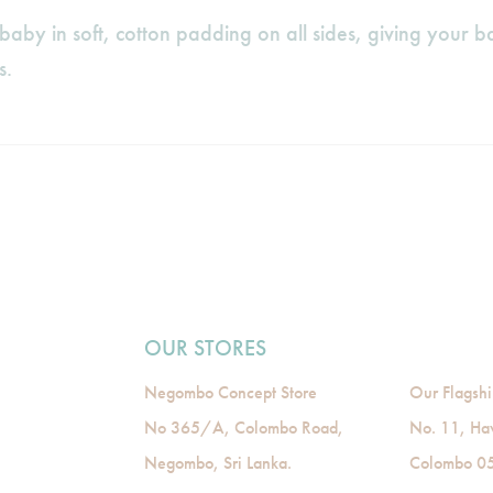
aby in soft, cotton padding on all sides, giving your 
s.
OUR STORES
Negombo Concept Store
Our Flagshi
No 365/A, Colombo Road,
No. 11, Ha
Negombo, Sri Lanka.
Colombo 05,