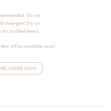
commended. Do not
ild detergent Dry on
ly for padded items)
 item will be available soon!
Sleeping Bag quantity
PRE-ORDER NOW