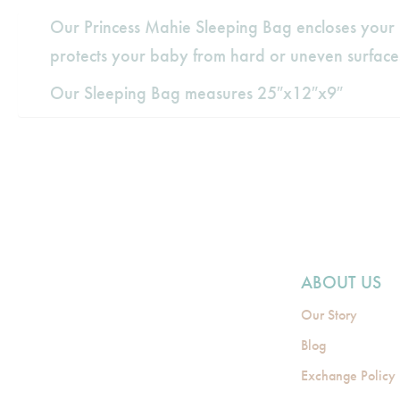
Our Princess Mahie Sleeping Bag encloses your b
protects your baby from hard or uneven surface
Our Sleeping Bag measures 25″x12″x9″
ABOUT US
Our Story
Blog
Exchange Policy