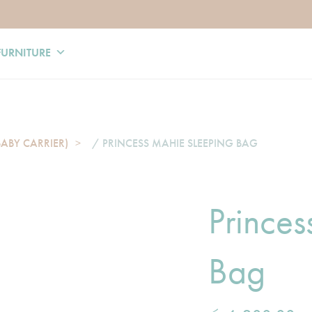
FURNITURE
BABY CARRIER)
/ PRINCESS MAHIE SLEEPING BAG
Prince
Bag