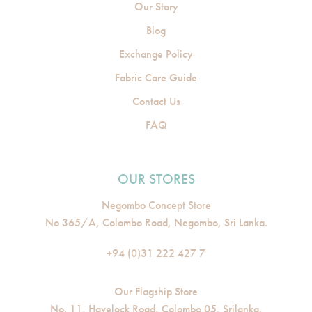
Our Story
Blog
Exchange Policy
Fabric Care Guide
Contact Us
FAQ
OUR STORES
Negombo Concept Store
No 365/A, Colombo Road, Negombo, Sri Lanka.
+94 (0)31 222 427 7
Our Flagship Store
No. 11, Havelock Road, Colombo 05, Srilanka.