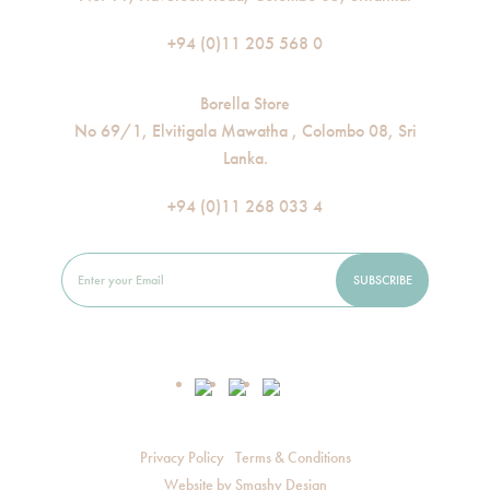
+94 (0)11 205 568 0
Borella Store
No 69/1, Elvitigala Mawatha , Colombo 08, Sri
Lanka.
+94 (0)11 268 033 4
Privacy Policy
Terms & Conditions
Website by
Smashy Design