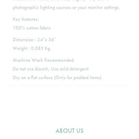
photographic lighting sources or your monitor settings.
Key features:
100% cotton fabric
Dimension : 24″x 36″
Weight : 0.083 Kg
Machine Wash Recommended.
Do not use bleach, Use mild detergent
Dry on a flat surface (Only for padded items)
ABOUT US