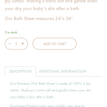
ply cotton. Making it extra soft and gentle when
your dry your baby’s skin after a bath.
Our Bath Sheet measures 24″x 36″
2 in stock
Rainbow Pink Bath Sheet quantity
ADD TO CART
DESCRIPTION
ADDITIONAL INFORMATION
Our Rainbow Pink Bath Sheet is made of 100% 2 ply
cotton. Making it extra soft and gentle when your dry
your baby’s skin after a bath.
Disclaimer:Product color may slightly vary due to