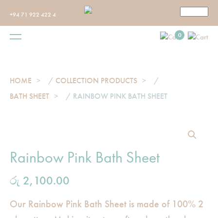
+94 71 922 422 4
0
HOME
/
COLLECTION PRODUCTS
/
BATH SHEET
/ RAINBOW PINK BATH SHEET
Rainbow Pink Bath Sheet
රු
2,100.00
Our Rainbow Pink Bath Sheet is made of 100% 2