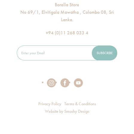
Borella Store
No 69/1, Elvitigala Mawatha , Colombo 08, Sri
Lanka.
+94 (0)11 268 033 4
Privacy Policy
Terms & Conditions
Website by
Smashy Design