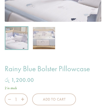
Rainy Blue Bolster Pillowcase
රු
1,200.00
2 in stock
Rainy Blue Bolster Pillowcase quantity
ADD TO CART