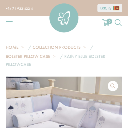
LKR, රු
+94 71 922 422 4
0
HOME
/
COLLECTION PRODUCTS
/
BOLSTER PILLOW CASE
/ RAINY BLUE BOLSTER
PILLOWCASE