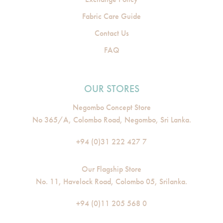
Fabric Care Guide
Contact Us
FAQ
OUR STORES
Negombo Concept Store
No 365/A, Colombo Road, Negombo, Sri Lanka.
+94 (0)31 222 427 7
Our Flagship Store
No. 11, Havelock Road, Colombo 05, Srilanka.
+94 (0)11 205 568 0