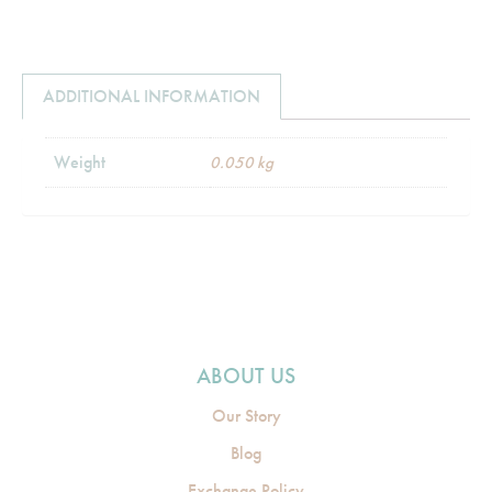
ADDITIONAL INFORMATION
Weight
0.050 kg
ABOUT US
Our Story
Blog
Exchange Policy