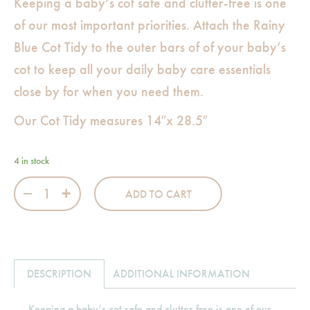
Keeping a baby’s cot safe and clutter-free is one
of our most important priorities. Attach the Rainy
Blue Cot Tidy to the outer bars of of your baby’s
cot to keep all your daily baby care essentials
close by for when you need them.
Our Cot Tidy measures 14″x 28.5″
4 in stock
Rainy Blue Cot Tidy quantity
ADD TO CART
DESCRIPTION
ADDITIONAL INFORMATION
Keeping a baby’s cot safe and clutter-free is one of our