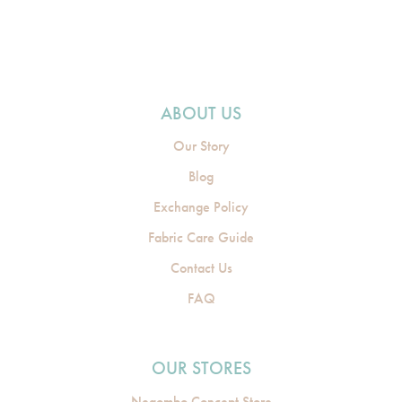
ABOUT US
Our Story
Blog
Exchange Policy
Fabric Care Guide
Contact Us
FAQ
OUR STORES
Negombo Concept Store