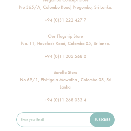
No 365/A, Colombo Road, Negombo, Sri Lanka.
+94 (0)31 222 427 7
Our Flagship Store
No. 11, Havelock Road, Colombo 05, Srilanka.
+94 (0)11 205 568 0
Borella Store
No 69/1, Elvitigala Mawatha , Colombo 08, Sri
Lanka.
+94 (0)11 268 033 4