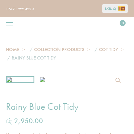
LKR, රු
+94 71 922 422 4
0
HOME
/
COLLECTION PRODUCTS
/
COT TIDY
/ RAINY BLUE COT TIDY
Rainy Blue Cot Tidy
රු
2,950.00