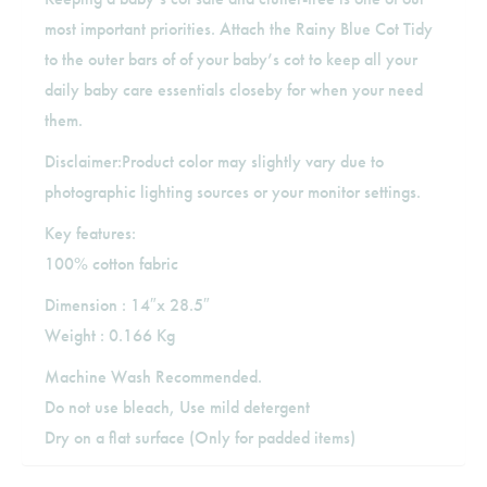
most important priorities. Attach the Rainy Blue Cot Tidy
to the outer bars of of your baby’s cot to keep all your
daily baby care essentials closeby for when your need
them.
Disclaimer:Product color may slightly vary due to
photographic lighting sources or your monitor settings.
Key features:
100% cotton fabric
Dimension : 14″x 28.5″
Weight : 0.166 Kg
Machine Wash Recommended.
Do not use bleach, Use mild detergent
Dry on a flat surface (Only for padded items)