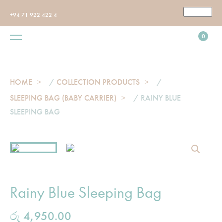
+94 71 922 422 4
0
HOME
/
COLLECTION PRODUCTS
/
SLEEPING BAG (BABY CARRIER)
/ RAINY BLUE
SLEEPING BAG
Rainy Blue Sleeping Bag
රු
4,950.00