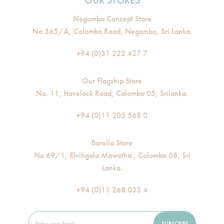
OUR STORES
Negombo Concept Store
No 365/A, Colombo Road, Negombo, Sri Lanka.
+94 (0)31 222 427 7
Our Flagship Store
No. 11, Havelock Road, Colombo 05, Srilanka.
+94 (0)11 205 568 0
Borella Store
No 69/1, Elvitigala Mawatha , Colombo 08, Sri
Lanka.
+94 (0)11 268 033 4