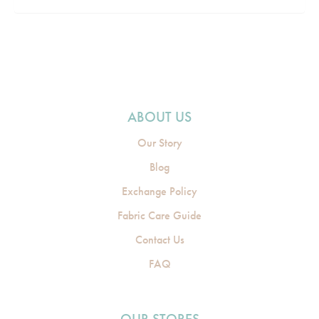
ABOUT US
Our Story
Blog
Exchange Policy
Fabric Care Guide
Contact Us
FAQ