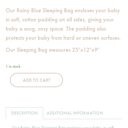
Our Rainy Blue Sleeping Bag encloses your baby
in soft, cotton padding on all sides, giving your
baby a snug, cosy space. The padding also
protects your baby from hard or uneven surfaces.
Our Sleeping Bag measures 25″x12″x9″
1 in stock
ADD TO CART
DESCRIPTION
ADDITIONAL INFORMATION
Our Rainy Blue Sleeping Bag encloses your baby in soft,