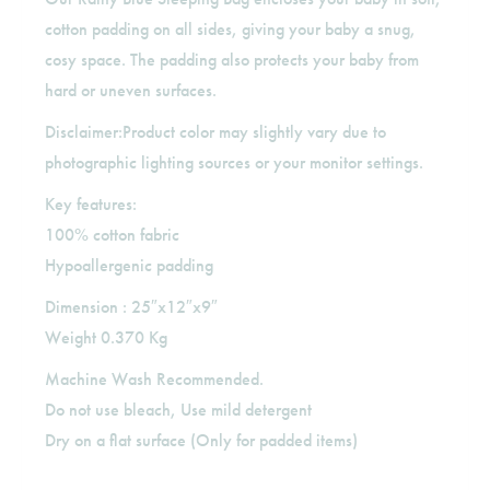
cotton padding on all sides, giving your baby a snug,
cosy space. The padding also protects your baby from
hard or uneven surfaces.
Disclaimer:Product color may slightly vary due to
photographic lighting sources or your monitor settings.
Key features:
100% cotton fabric
Hypoallergenic padding
Dimension : 25″x12″x9″
Weight 0.370 Kg
Machine Wash Recommended.
Do not use bleach, Use mild detergent
Dry on a flat surface (Only for padded items)