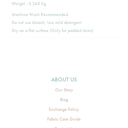
Weight : 0.265 Kg
Machine Wash Recommended.
Do not use bleach, Use mild detergent
Dry on a flat surface (Only for padded items)
ABOUT US
Our Story
Blog
Exchange Policy
Fabric Care Guide