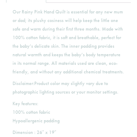
Our Rainy Pink Hand Quilt is essential for any new mum
or dad; its plushy cosiness will help keep the little one
safe and warm during their first three months. Made with
100% cotton fabric, it is soft and breathable, perfect for
the baby’s delicate skin. The inner padding provides
natural warmth and keeps the baby’s body temperature
in its normal range. All materials used are clean, eco-
friendly, and without any additional chemical treatments.
Disclaimer:Product color may slightly vary due to
photographic lighting sources or your monitor settings.
Key features:
100% cotton fabric
Hypoallergenic padding
Dimension : 26″ x 19″