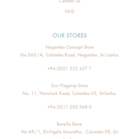
Contact Us
FAQ
OUR STORES
Negombo Concept Store
No 365/A, Colombo Road, Negombo, Sri Lanka.
+94 (0)31 222 427 7
Our Flagship Store
No. 11, Havelock Road, Colombo 05, Srilanka.
+94 (0)11 205 568 0
Borella Store
No 69/1, Elvitigala Mawatha , Colombo 08, Sri