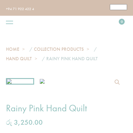
+94 71 922 422 4
0
HOME
/
COLLECTION PRODUCTS
/
HAND QUILT
/ RAINY PINK HAND QUILT
Rainy Pink Hand Quilt
රු
3,250.00