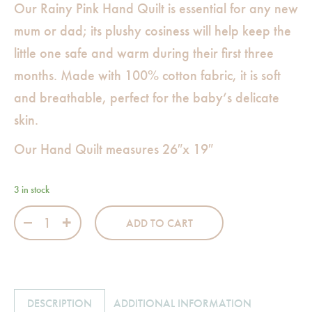
Our Rainy Pink Hand Quilt is essential for any new
mum or dad; its plushy cosiness will help keep the
little one safe and warm during their first three
months. Made with 100% cotton fabric, it is soft
and breathable, perfect for the baby’s delicate
skin.
Our Hand Quilt measures 26″x 19″
3 in stock
Rainy Pink Hand Quilt quantity
ADD TO CART
DESCRIPTION
ADDITIONAL INFORMATION