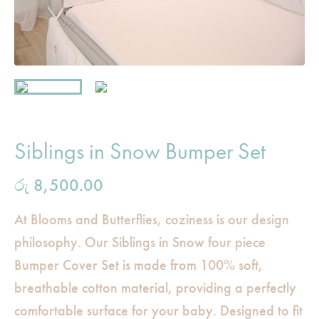
Siblings in Snow Bumper Set
රු
8,500.00
At Blooms and Butterflies, coziness is our design
philosophy. Our Siblings in Snow four piece
Bumper Cover Set is made from 100% soft,
breathable cotton material, providing a perfectly
comfortable surface for your baby. Designed to fit