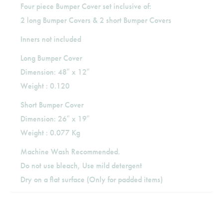
Four piece Bumper Cover set inclusive of:
2 long Bumper Covers & 2 short Bumper Covers
Inners not included
Long Bumper Cover
Dimension: 48″ x 12″
Weight : 0.120
Short Bumper Cover
Dimension: 26″ x 19″
Weight : 0.077 Kg
Machine Wash Recommended.
Do not use bleach, Use mild detergent
Dry on a flat surface (Only for padded items)