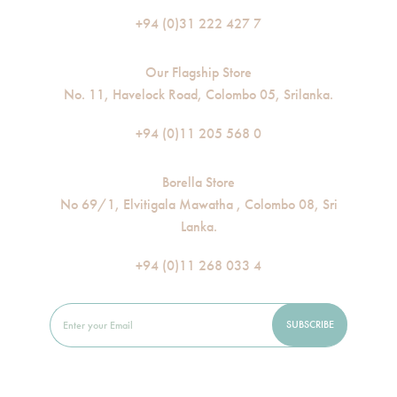
+94 (0)31 222 427 7
Our Flagship Store
No. 11, Havelock Road, Colombo 05, Srilanka.
+94 (0)11 205 568 0
Borella Store
No 69/1, Elvitigala Mawatha , Colombo 08, Sri
Lanka.
+94 (0)11 268 033 4