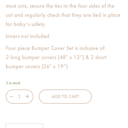
most cots; secure the ties to the four sides of the
cot and regularly check that they are tied in place
for baby’s safety.
Inners not included
Four piece Bumper Cover Set is inclusive of:
2 long bumper covers (48″ x 12”) & 2 short
bumper covers (26″ x 19”)
3 in stock
Siblings in Snow Bumper Set quantity
ADD TO CART