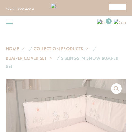
+94 71 922 422 4
0
HOME
/
COLLECTION PRODUCTS
/
BUMPER COVER SET
/ SIBLINGS IN SNOW BUMPER
SET