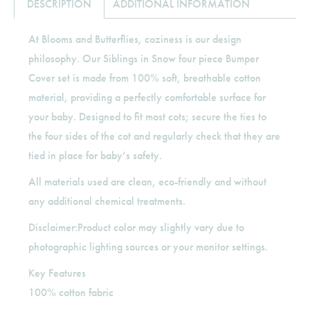
DESCRIPTION
ADDITIONAL INFORMATION
At Blooms and Butterflies, coziness is our design
philosophy. Our Siblings in Snow four piece Bumper
Cover set is made from 100% soft, breathable cotton
material, providing a perfectly comfortable surface for
your baby. Designed to fit most cots; secure the ties to
the four sides of the cot and regularly check that they are
tied in place for baby’s safety.
All materials used are clean, eco-friendly and without
any additional chemical treatments.
Disclaimer:Product color may slightly vary due to
photographic lighting sources or your monitor settings.
Key Features
100% cotton fabric