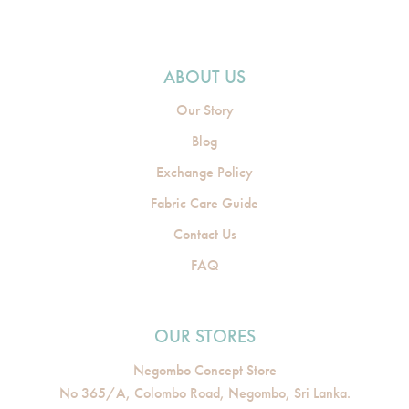
ABOUT US
Our Story
Blog
Exchange Policy
Fabric Care Guide
Contact Us
FAQ
OUR STORES
Negombo Concept Store
No 365/A, Colombo Road, Negombo, Sri Lanka.