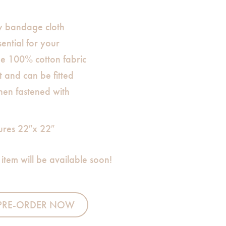
y bandage cloth
ential for your
e 100% cotton fabric
t and can be fitted
en fastened with
ures 22″x 22″
 item will be available soon!
ppy (Blue Thread Border) quantity
PRE-ORDER NOW