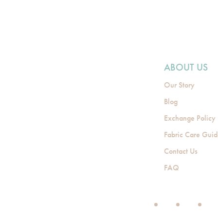
ABOUT US
Our Story
Blog
Exchange Policy
Fabric Care Gui
Contact Us
FAQ