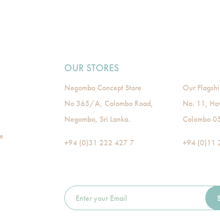
OUR STORES
Negombo Concept Store
Our Flagshi
No 365/A, Colombo Road,
No. 11, Ha
Negombo, Sri Lanka.
Colombo 05,
de
+94 (0)31 222 427 7
+94 (0)11 