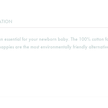
ATION
 essential for your newborn baby. The 100% cotton fab
appies are the most environmentally friendly alternative