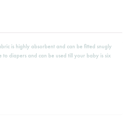
ric is highly absorbent and can be fitted snugly
 to diapers and can be used till your baby is six