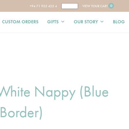
0
+94 71 922 422 4
VIEW YOUR CART
CUSTOM ORDERS
GIFTS
OUR STORY
BLOG
 White Nappy (Blue
Border)