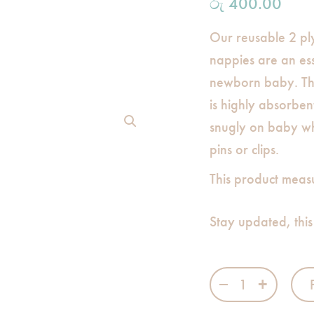
රු
400.00
Our reusable 2 pl
nappies are an ess
newborn baby. Th
is highly absorben
snugly on baby wh
pins or clips.
This product meas
Stay updated, this
Single White Na