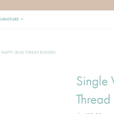
FURNITURE
 NAPPY (BLUE THREAD BORDER)
Single
Thread 