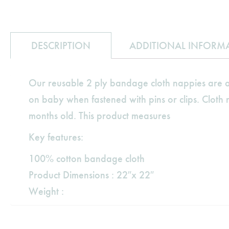
DESCRIPTION
ADDITIONAL INFORM
Our reusable 2 ply bandage cloth nappies are an
on baby when fastened with pins or clips. Cloth n
months old. This product measures
Key features:
100% cotton bandage cloth
Product Dimensions : 22″x 22″
Weight :