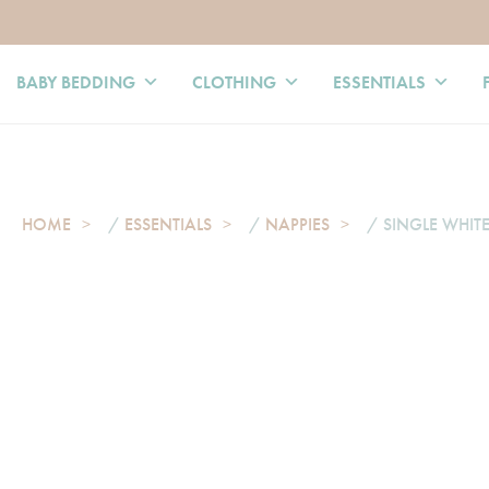
BABY BEDDING
CLOTHING
ESSENTIALS
HOME
/
ESSENTIALS
/
NAPPIES
/ SINGLE WHITE