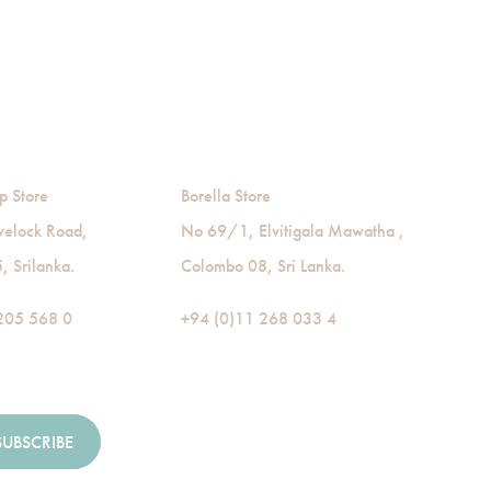
p Store
Borella Store
velock Road,
No 69/1, Elvitigala Mawatha ,
 Srilanka.
Colombo 08, Sri Lanka.
205 568 0
+94 (0)11 268 033 4